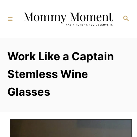
Skip
to
Search
Content
Work Like a Captain
Stemless Wine
Glasses