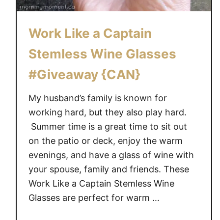
Work Like a Captain
Stemless Wine Glasses
#Giveaway {CAN}
My husband’s family is known for
working hard, but they also play hard.
Summer time is a great time to sit out
on the patio or deck, enjoy the warm
evenings, and have a glass of wine with
your spouse, family and friends. These
Work Like a Captain Stemless Wine
Glasses are perfect for warm …