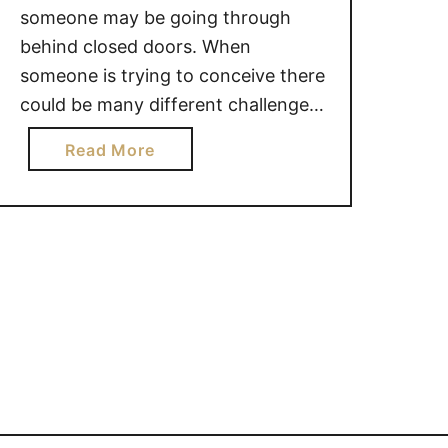
someone may be going through
behind closed doors. When
someone is trying to conceive there
could be many different challenges
they are facing. While it is natural
a
Read More
for you to want to provide words of
b
encouragement, you may be
o
making things worse. 22 THINGS
u
YOU SHOULD NOT SAY TO
t
SOMEONE …
2
2
T
H
I
N
G