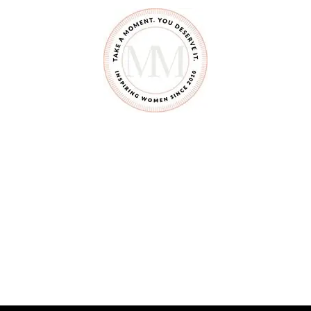
S
Y
O
U
S
H
O
U
L
D
N
’
T
S
A
Y
T