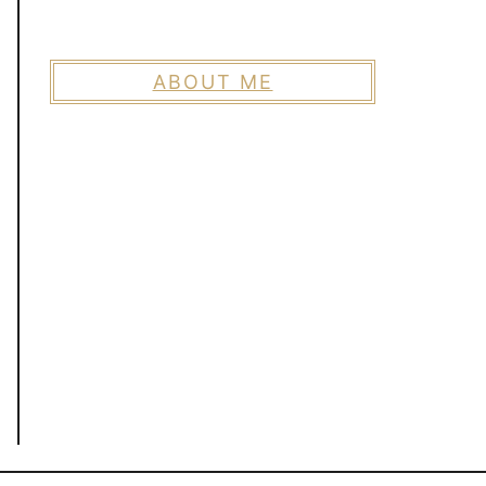
ABOUT ME