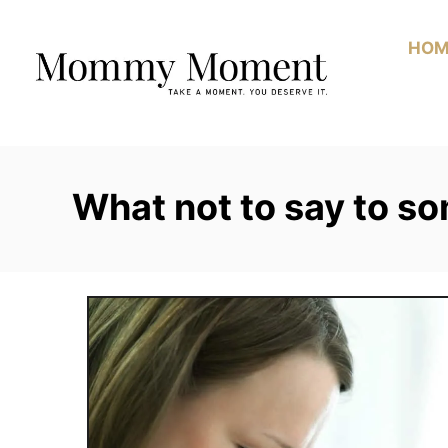
Skip
to
HOM
Content
What not to say to s