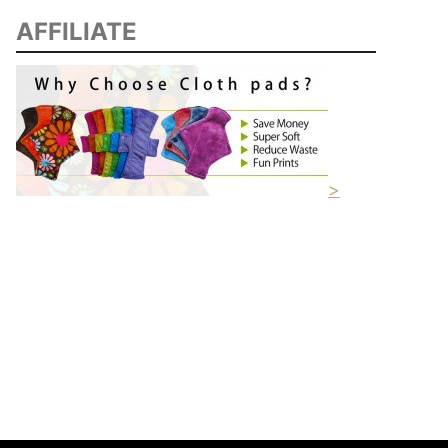
AFFILIATE
>