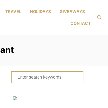
TRAVEL
HOLIDAYS
GIVEAWAYS
Search
CONTACT
nant
Search
for: