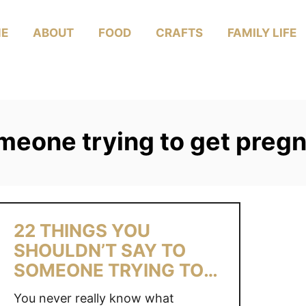
E
ABOUT
FOOD
CRAFTS
FAMILY LIFE
omeone trying to get preg
22 THINGS YOU
SHOULDN’T SAY TO
SOMEONE TRYING TO
CONCEIVE
You never really know what