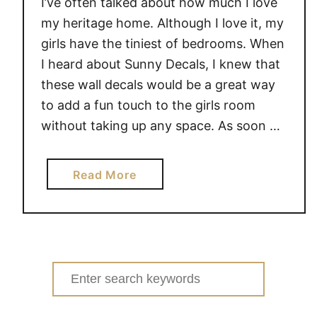
I’ve often talked about how much I love
my heritage home. Although I love it, my
girls have the tiniest of bedrooms. When
I heard about Sunny Decals, I knew that
these wall decals would be a great way
to add a fun touch to the girls room
without taking up any space. As soon …
a
Read More
b
o
u
t
C
Search
a
for:
n