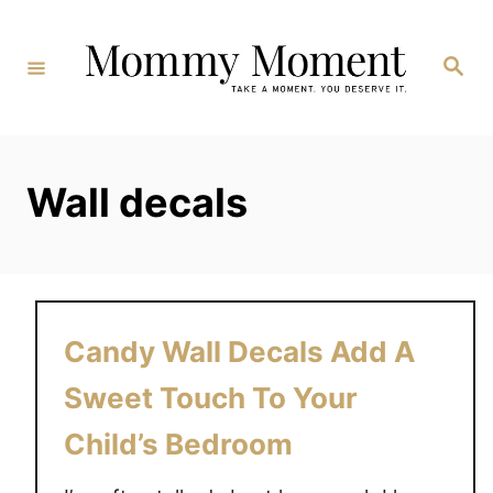
Skip
to
Search
Content
Wall decals
Candy Wall Decals Add A
Sweet Touch To Your
Child’s Bedroom