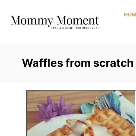
Skip
to
HOM
Content
Waffles from scratch