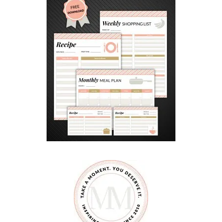
D
W
I
T
H
A
W
I
N
N
I
P
E
G
S
T
A