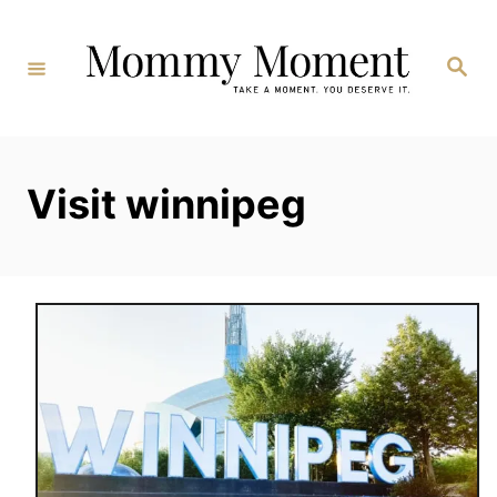
Skip
to
Search
Content
Visit winnipeg