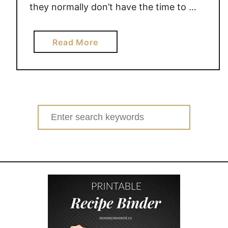
they normally don’t have the time to …
a
Read More
b
o
u
t
S
Search
U
for:
M
M
E
R
S
A
V
E