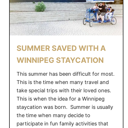
SUMMER SAVED WITH A
WINNIPEG STAYCATION
This summer has been difficult for most.
This is the time when many travel and
take special trips with their loved ones.
This is when the idea for a Winnipeg
staycation was born. Summer is usually
the time when many decide to
participate in fun family activities that