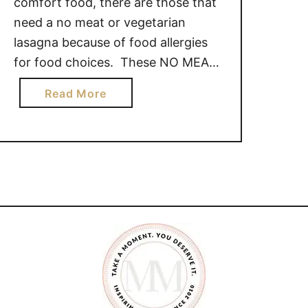
comfort food, there are those that
need a no meat or vegetarian
lasagna because of food allergies
for food choices. These NO MEAT
LASAGNA recipes are perfect for
a
Read More
those in your life who need a
b
comfort meal without adding meat.
o
We hope you enjoy this collection
u
of 6 mouth watering …
t
N
O
M
E
A
T
L
A