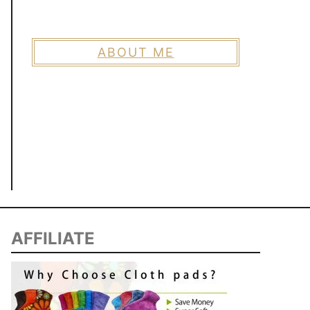
ABOUT ME
AFFILIATE