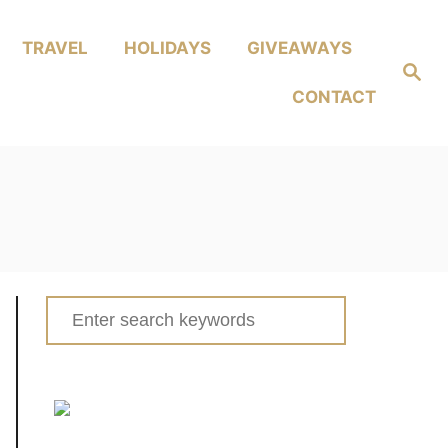
TRAVEL
HOLIDAYS
GIVEAWAYS
Search
CONTACT
Search
for: