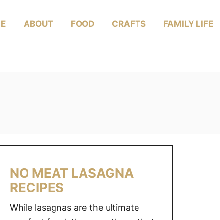
E
ABOUT
FOOD
CRAFTS
FAMILY LIFE
NO MEAT LASAGNA
RECIPES
While lasagnas are the ultimate