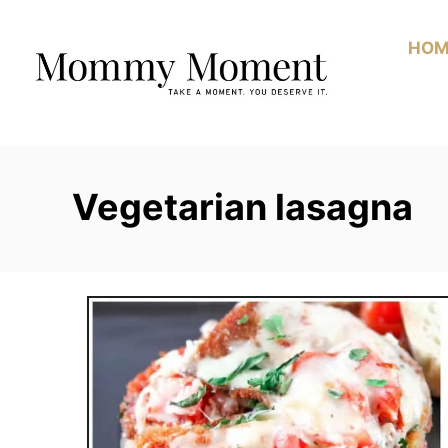
Skip
to
HOM
Content
Vegetarian lasagna