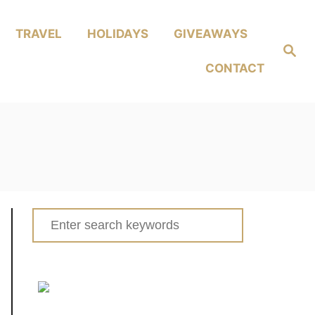
TRAVEL
HOLIDAYS
GIVEAWAYS
Search
CONTACT
Search
for: