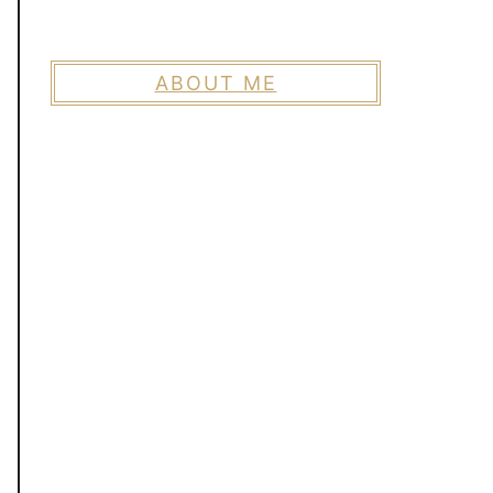
ABOUT ME