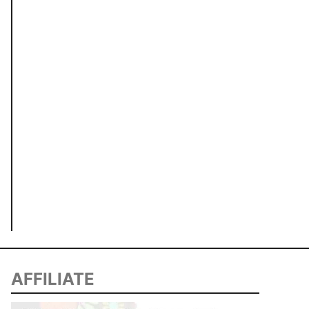
AFFILIATE