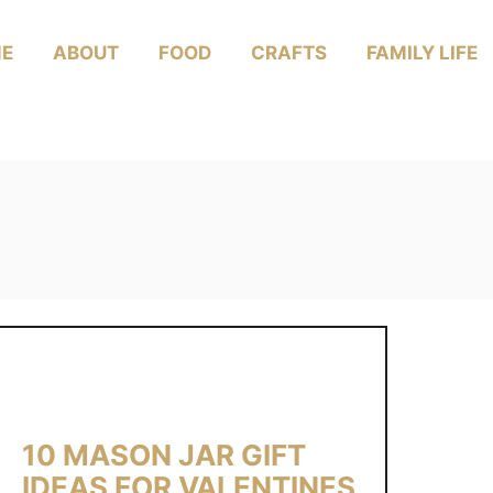
E
ABOUT
FOOD
CRAFTS
FAMILY LIFE
10 MASON JAR GIFT
IDEAS FOR VALENTINES