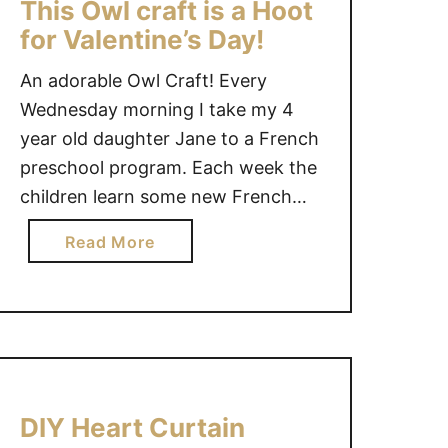
This Owl craft is a Hoot
S
for Valentine’s Day!
O
N
An adorable Owl Craft! Every
J
Wednesday morning I take my 4
A
year old daughter Jane to a French
R
preschool program. Each week the
G
I
children learn some new French
F
vocabulary through play time, craft
a
Read More
T
time and snack time. It has been a
b
I
wonderful experience for Jane and
o
D
I to attend together. This week
u
E
Jane was the …
t
A
T
S
h
F
DIY Heart Curtain
i
O