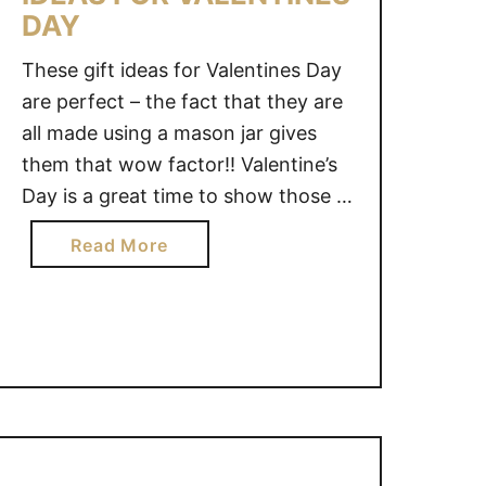
DAY
These gift ideas for Valentines Day
are perfect – the fact that they are
all made using a mason jar gives
them that wow factor!! Valentine’s
Day is a great time to show those in
your life that you love and
a
Read More
appreciate them… we hope you
b
love these mason jar valentines. #1)
o
Pucker Up, Valentine …
u
t
1
0
M
A