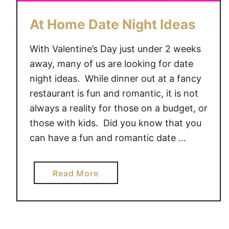
At Home Date Night Ideas
With Valentine’s Day just under 2 weeks
away, many of us are looking for date
night ideas. While dinner out at a fancy
restaurant is fun and romantic, it is not
always a reality for those on a budget, or
those with kids. Did you know that you
can have a fun and romantic date …
a
Read More
b
o
u
t