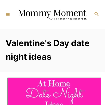
Skip
to
Search
Content
Valentine's Day date
night ideas