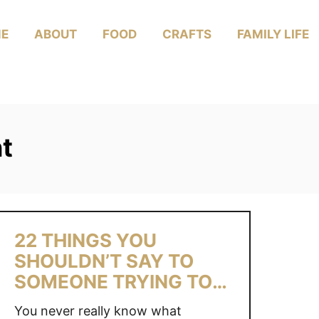
E
ABOUT
FOOD
CRAFTS
FAMILY LIFE
nt
22 THINGS YOU
SHOULDN’T SAY TO
SOMEONE TRYING TO
CONCEIVE
You never really know what