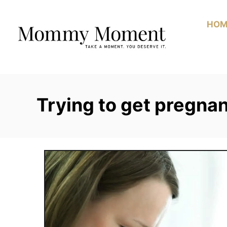
Skip
to
HOM
Content
Trying to get pregna