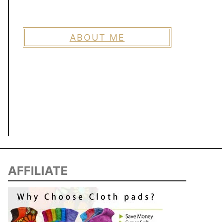
ABOUT ME
AFFILIATE