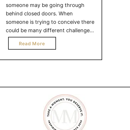
someone may be going through
behind closed doors. When
someone is trying to conceive there
could be many different challenges
they are facing. While it is natural
a
Read More
for you to want to provide words of
b
encouragement, you may be
o
making things worse. 22 THINGS
u
YOU SHOULD NOT SAY TO
t
SOMEONE …
2
2
T
H
I
N
G