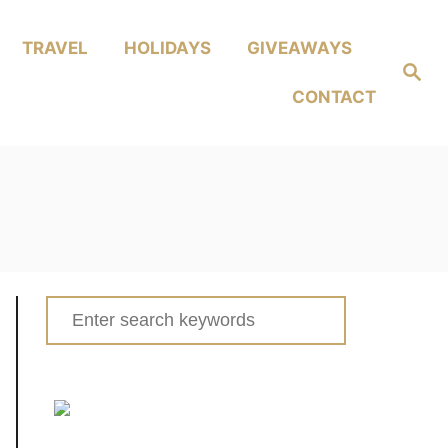
TRAVEL
HOLIDAYS
GIVEAWAYS
Search
CONTACT
Search
for: