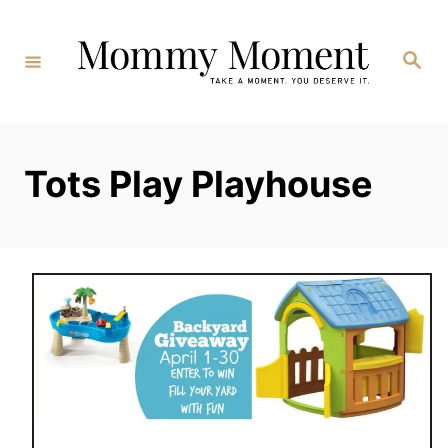
Skip
to
Search
Content
Tots Play Playhouse