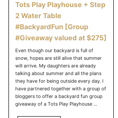
Tots Play Playhouse + Step
2 Water Table
#BackyardFun [Group
#Giveaway valued at $275]
Even though our backyard is full of
snow, hopes are still alive that summer
will arrive. My daughters are already
talking about summer and all the plans
they have for being outside every day. I
have partnered together with a group of
bloggers to offer a backyard fun group
giveaway of a Tots Play Playhouse …