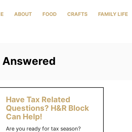
E
ABOUT
FOOD
CRAFTS
FAMILY LIFE
s Answered
Have Tax Related
Questions? H&R Block
Can Help!
Are you ready for tax season?