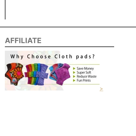
AFFILIATE
>