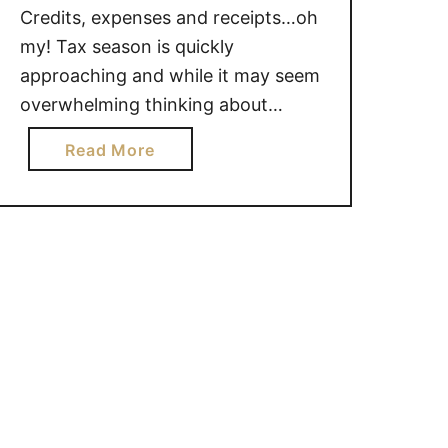
Credits, expenses and receipts…oh
my! Tax season is quickly
approaching and while it may seem
overwhelming thinking about
everything you need to do, we
a
Read More
asked the tax experts for a bit of
b
insight on some of the most
o
popular questions Canadians ask
u
around this time of the year. H&R …
t
H
a
v
e
T
a
x