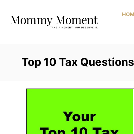
Skip
to
HOM
Content
Top 10 Tax Question