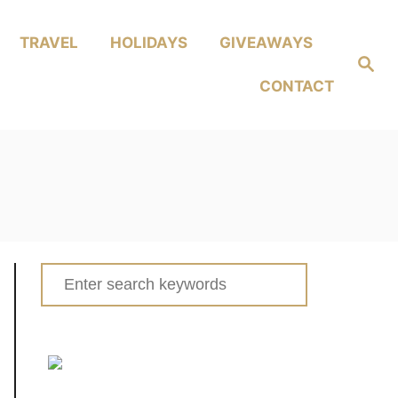
TRAVEL
HOLIDAYS
GIVEAWAYS
Search
CONTACT
Search
for: