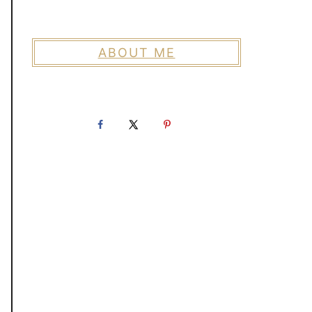
ABOUT ME