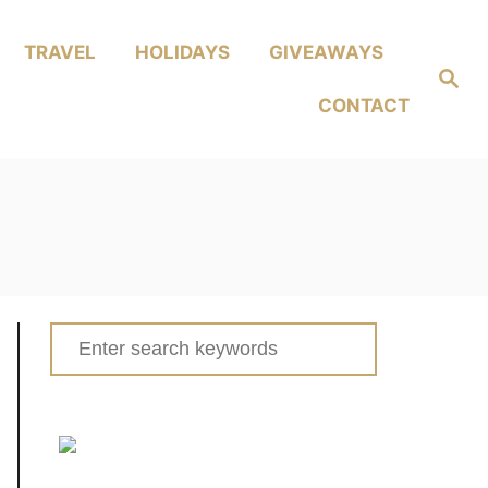
TRAVEL
HOLIDAYS
GIVEAWAYS
Search
CONTACT
Search
for: