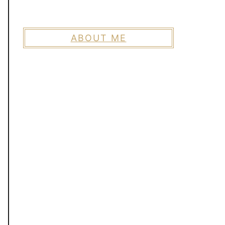
ABOUT ME