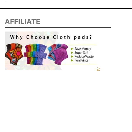
AFFILIATE
>