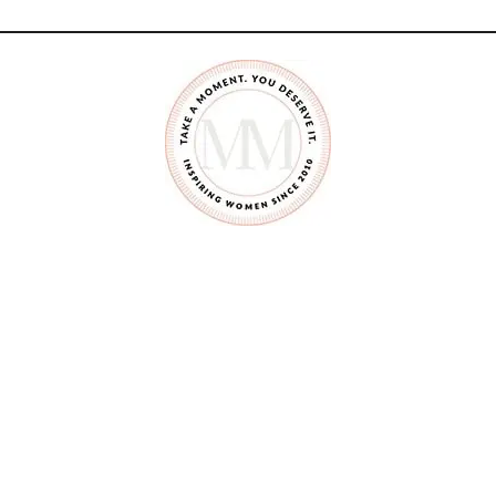
O
M
A
K
E
A
F
A
I
R
Y
G
A
R
D
E
N