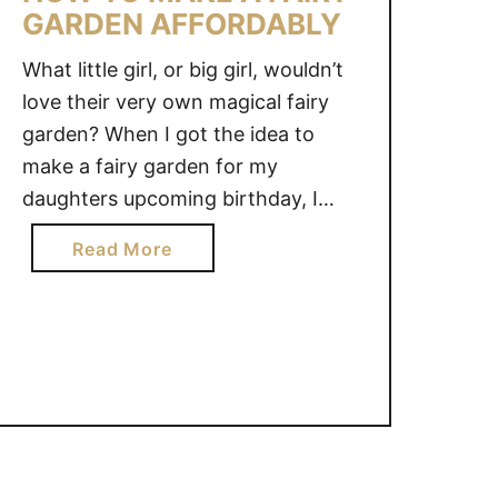
GARDEN AFFORDABLY
What little girl, or big girl, wouldn’t
love their very own magical fairy
garden? When I got the idea to
make a fairy garden for my
daughters upcoming birthday, I
gasped when I realized how costly
a
Read More
they could be. I wanted to make a
b
fairy garden on a budget. With a
o
little bit of creativity …
u
t
H
O
W
T