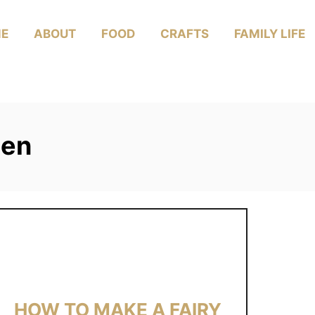
E
ABOUT
FOOD
CRAFTS
FAMILY LIFE
den
HOW TO MAKE A FAIRY