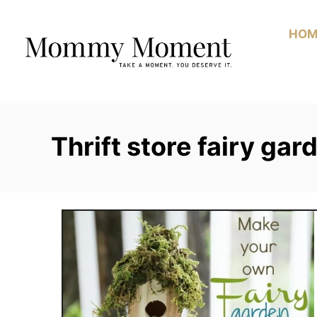
Skip
to
HOM
Content
Thrift store fairy gar