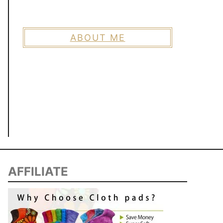
ABOUT ME
AFFILIATE