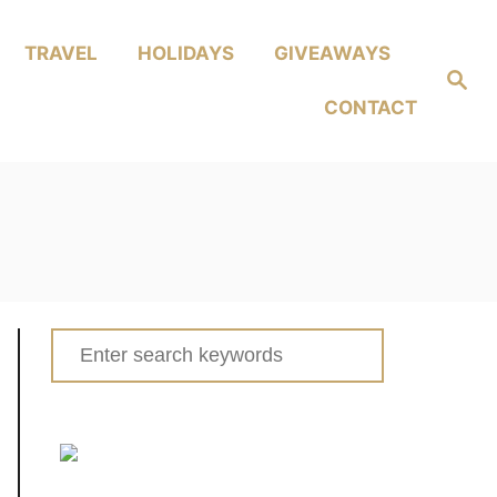
TRAVEL
HOLIDAYS
GIVEAWAYS
Search
CONTACT
Search
for: