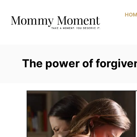
Skip
to
HOM
Content
The power of forgive