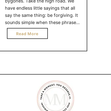
bygones. Take the high road. We
have endless little sayings that all
say the same thing: be forgiving. It
sounds simple when these phrases
roll off our tongues. It sounds like
a
Read More
all we have to do is simply smile,
b
forgive the person in question and
o
forget the hurt and …
u
t
T
H
E
P
O
W
E
R