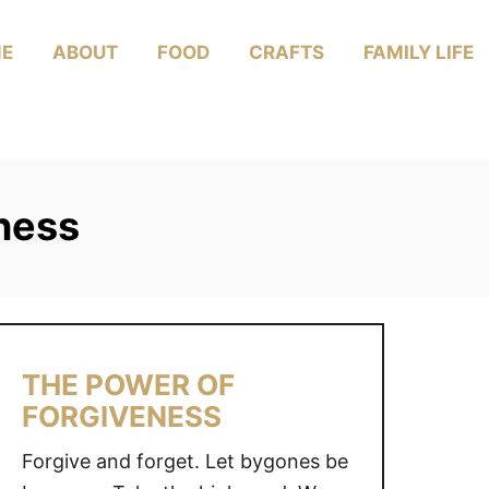
E
ABOUT
FOOD
CRAFTS
FAMILY LIFE
ness
THE POWER OF
FORGIVENESS
Forgive and forget. Let bygones be