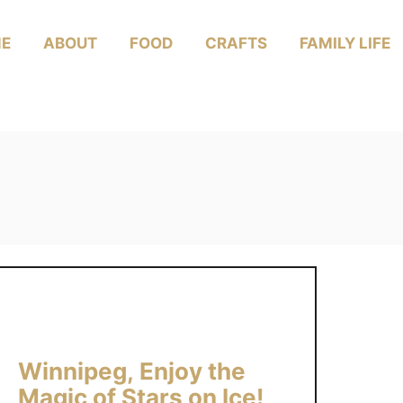
E
ABOUT
FOOD
CRAFTS
FAMILY LIFE
Winnipeg, Enjoy the
Magic of Stars on Ice!