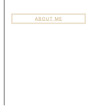
ABOUT ME