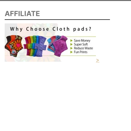
AFFILIATE
>