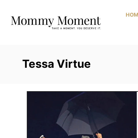
Skip
to
HOM
Content
Tessa Virtue