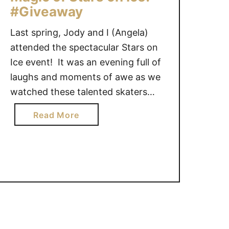
#Giveaway
Last spring, Jody and I (Angela)
attended the spectacular Stars on
Ice event! It was an evening full of
laughs and moments of awe as we
watched these talented skaters
jump, twirl, flip and glide to fabulous
a
Read More
music. On the heels of Canada
b
winning the Team silver medal for
o
figure skating in Sochi Russia,
u
Jergens …
t
W
i
n
n