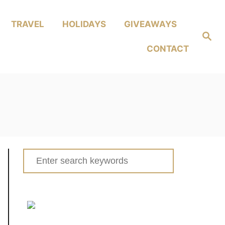
TRAVEL
HOLIDAYS
GIVEAWAYS
Search
CONTACT
Search
for: