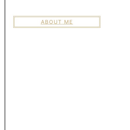
ABOUT ME