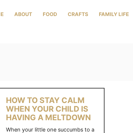
E
ABOUT
FOOD
CRAFTS
FAMILY LIFE
HOW TO STAY CALM
WHEN YOUR CHILD IS
HAVING A MELTDOWN
When your little one succumbs to a