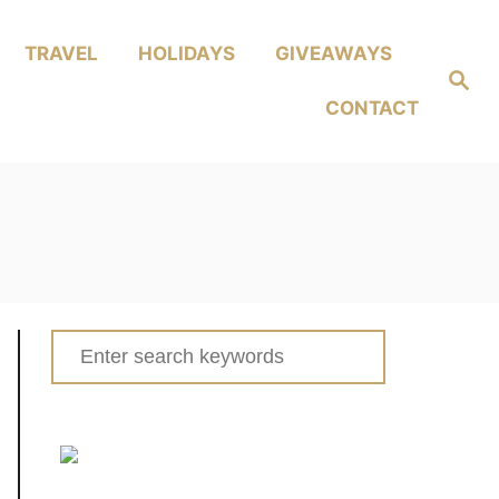
TRAVEL
HOLIDAYS
GIVEAWAYS
Search
CONTACT
Search
for: