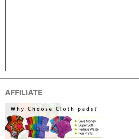
AFFILIATE