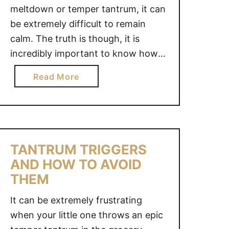
meltdown or temper tantrum, it can
be extremely difficult to remain
calm. The truth is though, it is
incredibly important to know how
to stay calm when your child is
a
Read More
having a meltdown. If you get
b
frustrated and engage your child in
o
a negative way, you are only …
u
t
H
TANTRUM TRIGGERS
O
AND HOW TO AVOID
W
THEM
T
O
It can be extremely frustrating
S
when your little one throws an epic
T