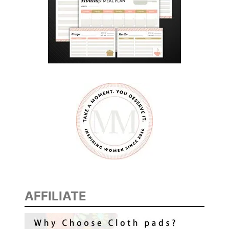
y
AFFILIATE