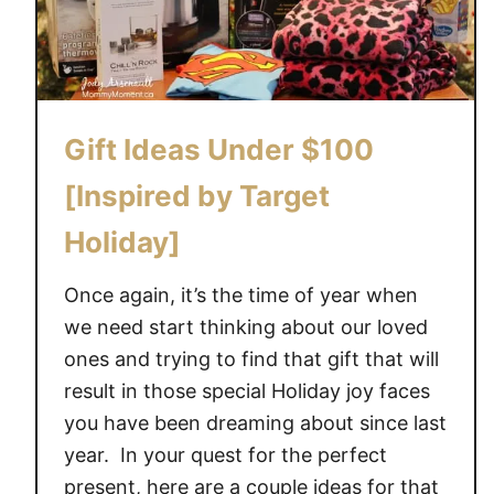
Gift Ideas Under $100
[Inspired by Target
Holiday]
Once again, it’s the time of year when
we need start thinking about our loved
ones and trying to find that gift that will
result in those special Holiday joy faces
you have been dreaming about since last
year. In your quest for the perfect
present, here are a couple ideas for that