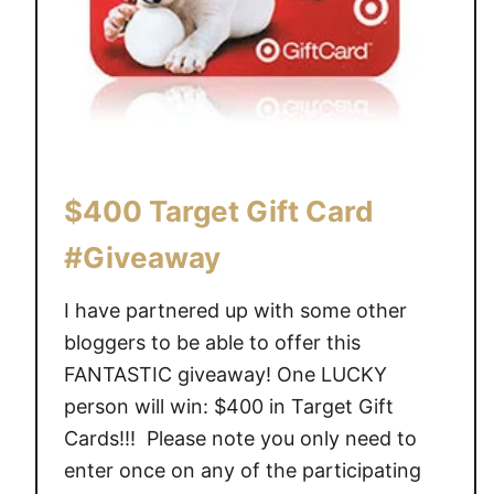
U
n
d
e
r
$
1
$400 Target Gift Card
0
0
#Giveaway
[
I
I have partnered up with some other
n
bloggers to be able to offer this
s
FANTASTIC giveaway! One LUCKY
p
person will win: $400 in Target Gift
i
Cards!!! Please note you only need to
r
e
enter once on any of the participating