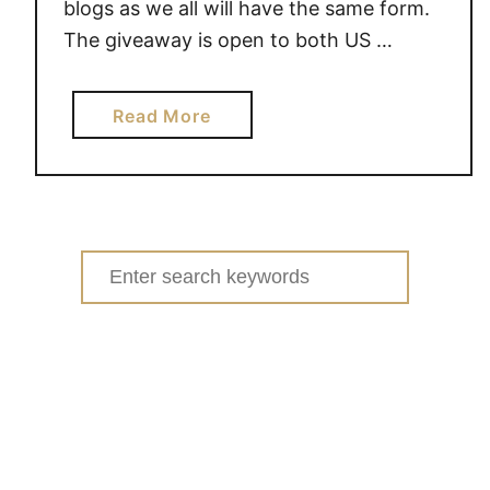
d
blogs as we all will have the same form.
b
The giveaway is open to both US …
y
T
a
a
Read More
b
r
o
g
u
e
t
t
$
H
Search
4
o
for:
0
l
0
i
T
d
a
a
r
y
g
]
e