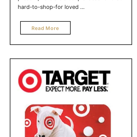
hard-to-shop-for loved …
a
Read More
b
o
u
t
G
i
f
t
I
d
e
a
s