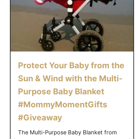
Protect Your Baby from the
Sun & Wind with the Multi-
Purpose Baby Blanket
#MommyMomentGifts
#Giveaway
The Multi-Purpose Baby Blanket from