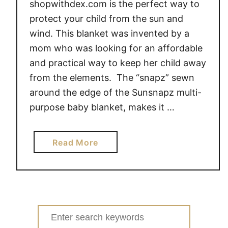
shopwithdex.com is the perfect way to
protect your child from the sun and
wind. This blanket was invented by a
mom who was looking for an affordable
and practical way to keep her child away
from the elements. The “snapz” sewn
around the edge of the Sunsnapz multi-
purpose baby blanket, makes it …
a
Read More
b
o
u
t
P
Search
r
for: