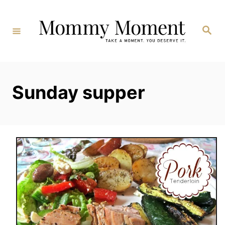
Skip
to
Search
Content
Sunday supper