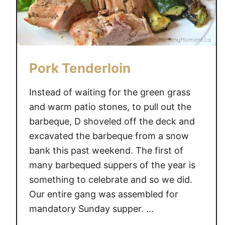
Pork Tenderloin
Instead of waiting for the green grass
and warm patio stones, to pull out the
barbeque, D shoveled off the deck and
excavated the barbeque from a snow
bank this past weekend. The first of
many barbequed suppers of the year is
something to celebrate and so we did.
Our entire gang was assembled for
mandatory Sunday supper. …