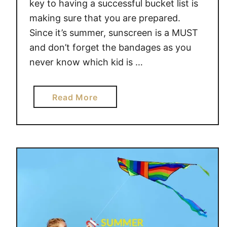
key to having a successful bucket list is
F
making sure that you are prepared.
U
Since it’s summer, sunscreen is a MUST
L
and don’t forget the bandages as you
S
never know which kid is …
U
M
M
a
Read More
E
b
R
o
B
u
U
t
C
4
K
F
E
U
T
N
L
I
I