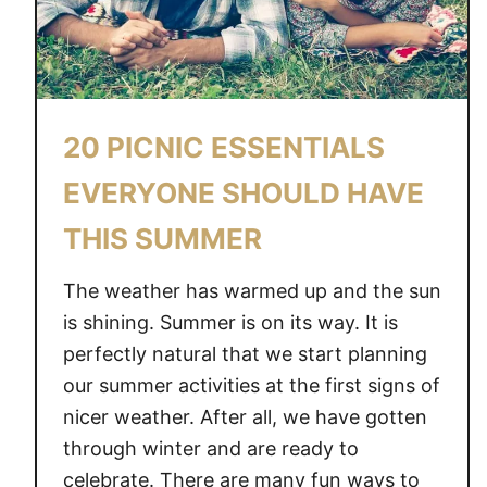
20 PICNIC ESSENTIALS
EVERYONE SHOULD HAVE
THIS SUMMER
The weather has warmed up and the sun
is shining. Summer is on its way. It is
perfectly natural that we start planning
our summer activities at the first signs of
nicer weather. After all, we have gotten
through winter and are ready to
celebrate. There are many fun ways to