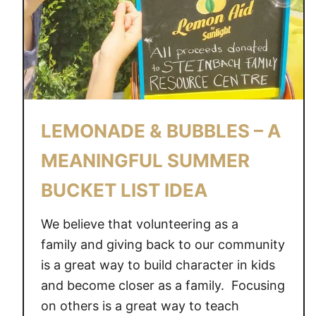
S
S
E
N
T
I
A
LEMONADE & BUBBLES – A
L
S
MEANINGFUL SUMMER
E
BUCKET LIST IDEA
V
E
We believe that volunteering as a
R
Y
family and giving back to our community
O
is a great way to build character in kids
N
and become closer as a family. Focusing
E
on others is a great way to teach