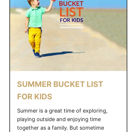
D
S
E
T
A
I
S
D
F
E
O
A
R
Y
O
U
R
SUMMER BUCKET LIST
F
A
FOR KIDS
M
I
Summer is a great time of exploring,
L
playing outside and enjoying time
Y
together as a family. But sometime
S