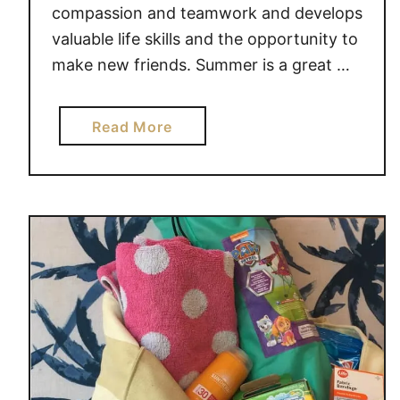
S
compassion and teamwork and develops
H
valuable life skills and the opportunity to
O
make new friends. Summer is a great …
U
L
D
a
Read More
H
b
A
o
V
u
E
t
T
L
H
E
I
M
S
O
S
N
U
A
M
D
M