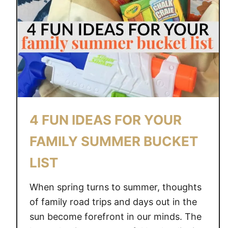
E
E
&
R
B
U
B
B
L
E
S
4 FUN IDEAS FOR YOUR
–
A
FAMILY SUMMER BUCKET
M
LIST
E
A
When spring turns to summer, thoughts
N
I
of family road trips and days out in the
N
sun become forefront in our minds. The
G