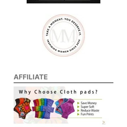
AFFILIATE
>