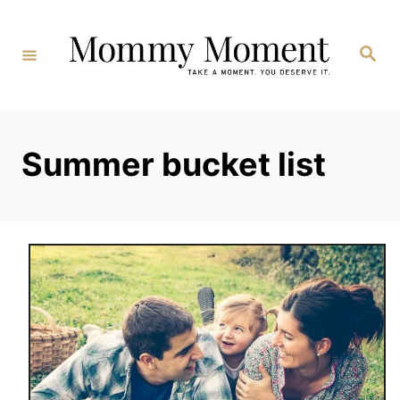
Skip
to
Search
Content
Summer bucket list