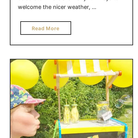
welcome the nicer weather, …
a
Read More
b
o
u
t
2
0
P
I
C
N
I
C
E