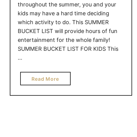
throughout the summer, you and your
U
kids may have a hard time deciding
M
which activity to do. This SUMMER
M
BUCKET LIST will provide hours of fun
E
R
entertainment for the whole family!
B
SUMMER BUCKET LIST FOR KIDS This
U
…
C
K
E
a
Read More
T
b
L
o
I
u
S
t
T
S
U
M