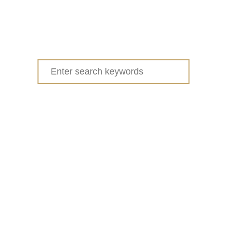
I
D
S
Search
for: