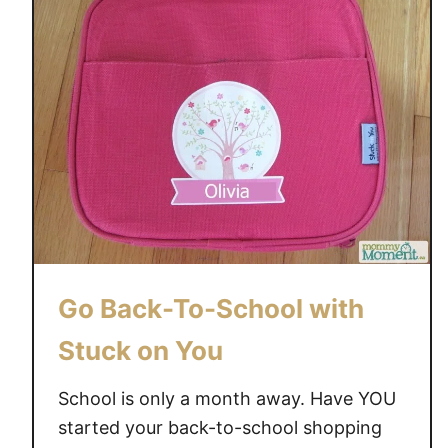
o
r
e
t
h
a
n
l
a
b
e
Go Back-To-School with
l
s
Stuck on You
!
S
School is only a month away. Have YOU
t
started your back-to-school shopping
u