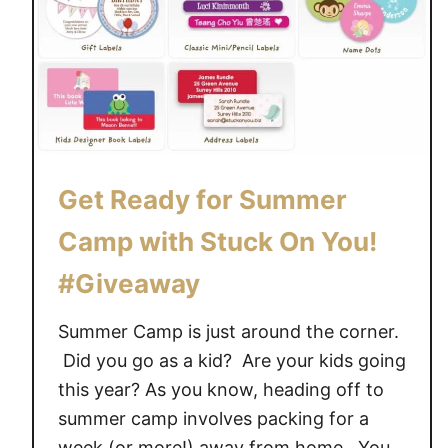
c
k
-
T
o
-
S
c
Get Ready for Summer
h
Camp with Stuck On You!
o
o
#Giveaway
l
w
Summer Camp is just around the corner.
i
Did you go as a kid? Are your kids going
t
this year? As you know, heading off to
h
summer camp involves packing for a
S
week (or more!) away from home. You