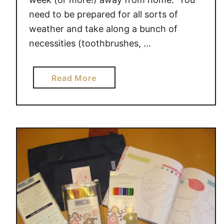
t
need to be prepared for all sorts of
u
c
weather and take along a bunch of
k
necessities (toothbrushes, …
o
n
a
Read More
Y
b
o
o
u
u
t
G
e
t
R
e
a
d