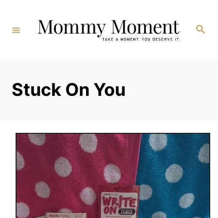
Skip
to
Search
Content
Stuck On You