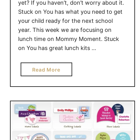
yet? If you haven’t, don’t worry about it.
c
Stuck on You has what you need to get
k
your child ready for the next school
O
n
year. This week we are focusing on
Y
lunch time on Mommy Moment. Stuck
o
on You has great lunch kits …
u
#
a
Read More
G
b
i
o
v
u
e
t
a
G
w
o
a
B
y
a