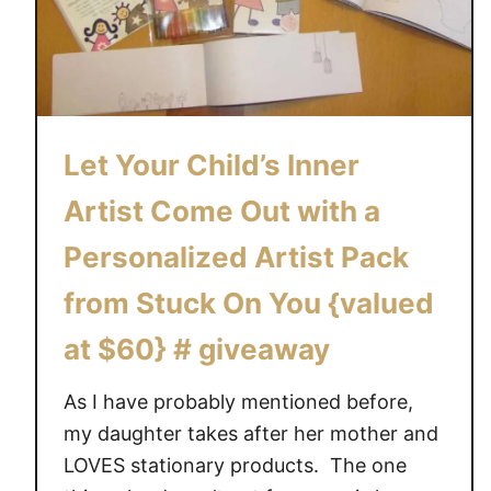
y
f
o
r
S
Let Your Child’s Inner
u
m
Artist Come Out with a
m
e
Personalized Artist Pack
r
from Stuck On You {valued
C
a
at $60} # giveaway
m
p
As I have probably mentioned before,
w
my daughter takes after her mother and
i
LOVES stationary products. The one
t