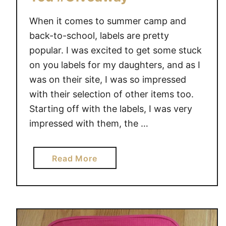
When it comes to summer camp and
back-to-school, labels are pretty
popular. I was excited to get some stuck
on you labels for my daughters, and as I
was on their site, I was so impressed
with their selection of other items too.
Starting off with the labels, I was very
impressed with them, the …
a
Read More
b
o
u
t
M