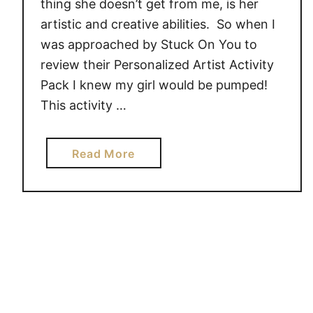
thing she doesn’t get from me, is her
h
artistic and creative abilities. So when I
S
was approached by Stuck On You to
t
u
review their Personalized Artist Activity
c
Pack I knew my girl would be pumped!
k
This activity …
O
n
a
Read More
Y
b
o
o
u
u
!
t
#
L
G
e
i
t
v
Y
e