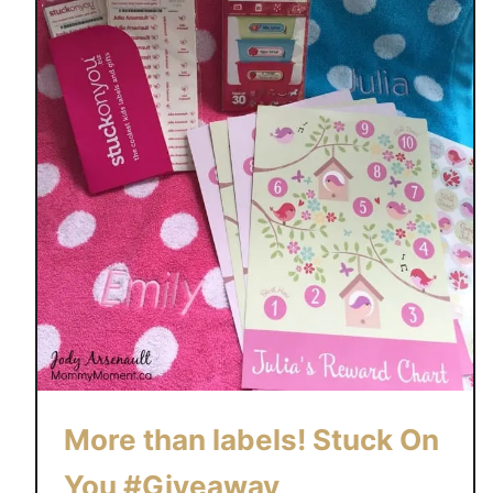
More than labels! Stuck On
You #Giveaway