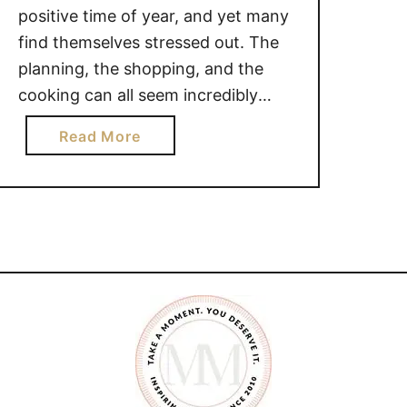
positive time of year, and yet many
find themselves stressed out. The
planning, the shopping, and the
cooking can all seem incredibly
overwhelming. It shouldn’t be so
a
Read More
overwhelming though, that it takes
b
the joy of your Holidays. There are
o
many different steps you can take
u
to minimize the stress …
t
S
T
R
E
S
S
R