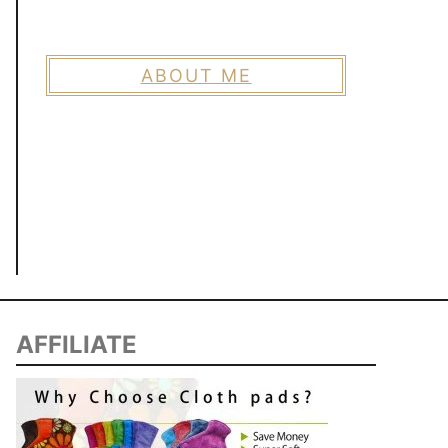
ABOUT ME
AFFILIATE