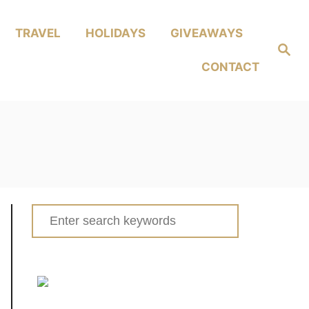
TRAVEL
HOLIDAYS
GIVEAWAYS
Search
CONTACT
Search
for: