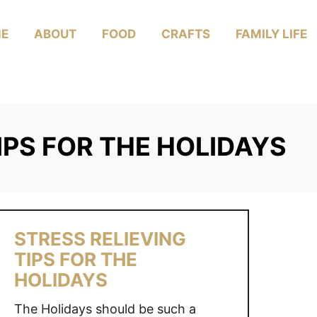
E
ABOUT
FOOD
CRAFTS
FAMILY LIFE
IPS FOR THE HOLIDAYS
STRESS RELIEVING
TIPS FOR THE
HOLIDAYS
The Holidays should be such a