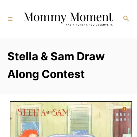
Skip
to
Search
Content
Stella & Sam Draw
Along Contest