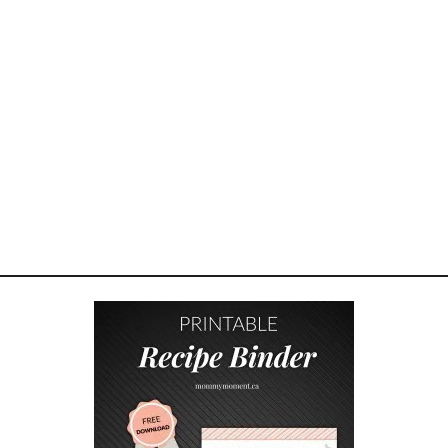
r
a
w
i
n
g
w
i
t
h
S
t
e
l
l
a
a