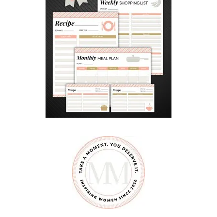
n
d
S
a
m
C
a
n
a
d
a
D
a
y
M
a
r
a