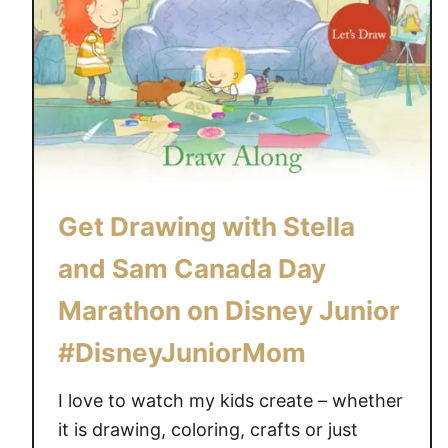
Get Drawing with Stella
and Sam Canada Day
Marathon on Disney Junior
#DisneyJuniorMom
I love to watch my kids create – whether
it is drawing, coloring, crafts or just