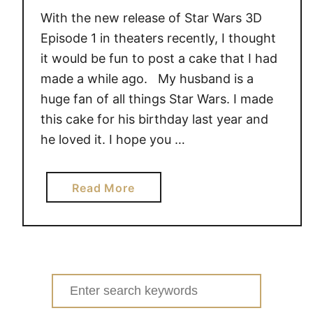
With the new release of Star Wars 3D
Episode 1 in theaters recently, I thought
it would be fun to post a cake that I had
made a while ago. My husband is a
huge fan of all things Star Wars. I made
this cake for his birthday last year and
he loved it. I hope you …
a
Read More
b
o
u
t
S
Search
T
for: