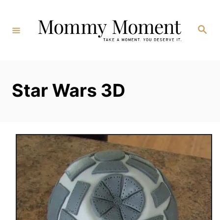
Skip
to
Search
Content
Star Wars 3D