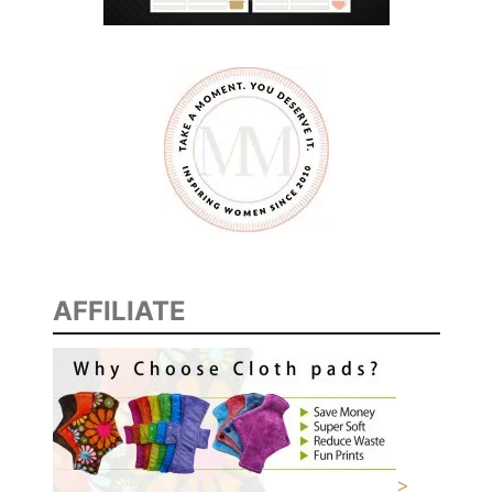
AFFILIATE
>