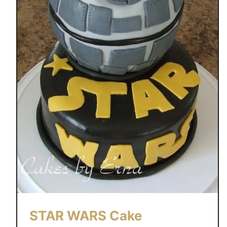
STAR WARS Cake