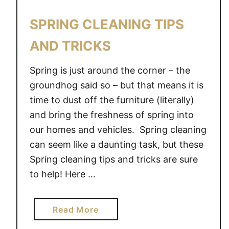
SPRING CLEANING TIPS
AND TRICKS
Spring is just around the corner – the
groundhog said so – but that means it is
time to dust off the furniture (literally)
and bring the freshness of spring into
our homes and vehicles. Spring cleaning
can seem like a daunting task, but these
Spring cleaning tips and tricks are sure
to help! Here …
a
Read More
b