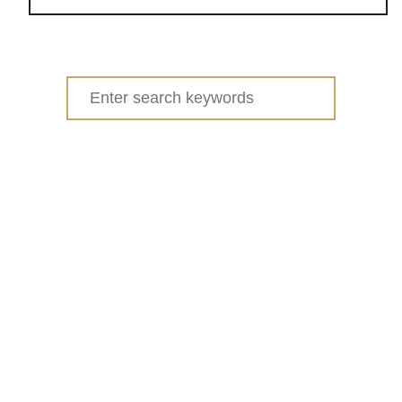
o
u
t
S
Search
P
for:
R
I
N
G
C
L
E
A
N
I
N
G