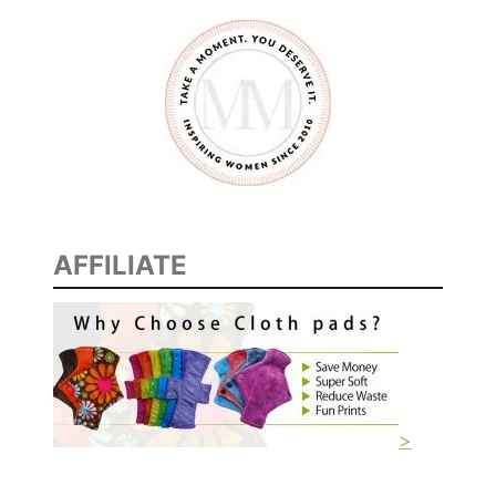
AFFILIATE
>