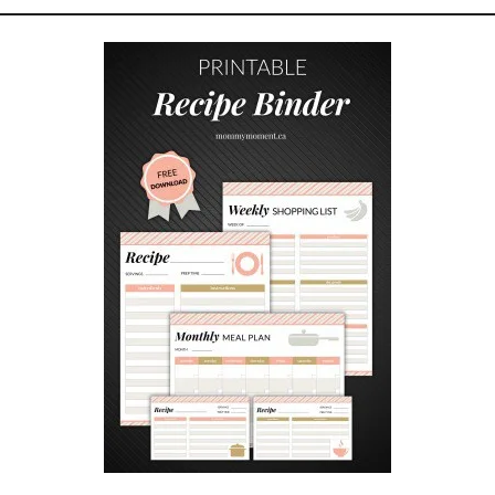
T
I
P
S
A
N
D
T
R
I
C
K
S