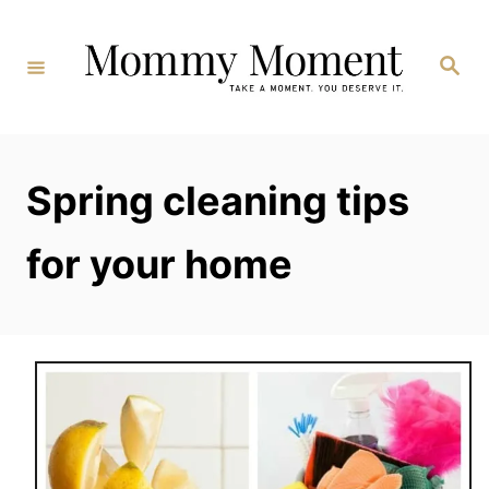
Skip
to
Search
Content
Spring cleaning tips
for your home