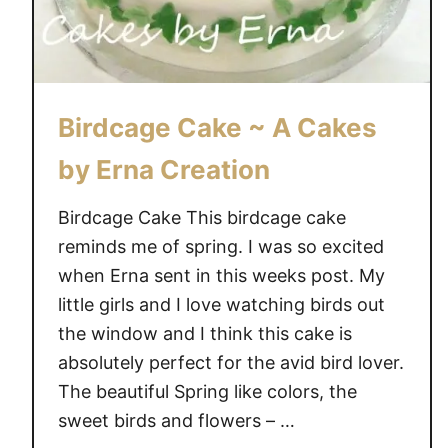
Birdcage Cake ~ A Cakes
by Erna Creation
Birdcage Cake This birdcage cake
reminds me of spring. I was so excited
when Erna sent in this weeks post. My
little girls and I love watching birds out
the window and I think this cake is
absolutely perfect for the avid bird lover.
The beautiful Spring like colors, the
sweet birds and flowers – …