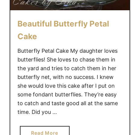
e
~
A
Beautiful Butterfly Petal
C
a
Cake
k
e
Butterfly Petal Cake My daughter loves
s
butterflies! She loves to chase them in
b
the yard and tries to catch them in her
y
butterfly net, with no success. I knew
E
she would love this cake after I put on
r
some fondant butterflies. They’re easy
n
to catch and taste good all at the same
a
time. Did you …
C
r
e
a
Read More