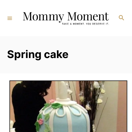
Skip
to
Search
Content
Spring cake