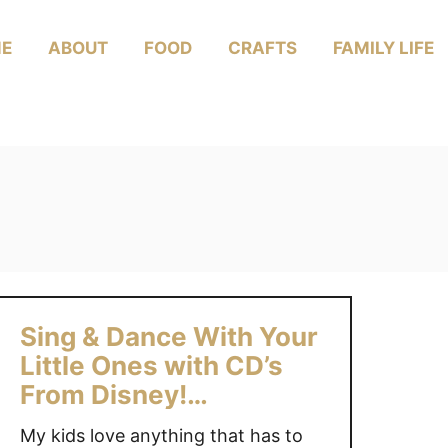
E
ABOUT
FOOD
CRAFTS
FAMILY LIFE
Sing & Dance With Your
Little Ones with CD’s
From Disney!
#Giveaway
My kids love anything that has to