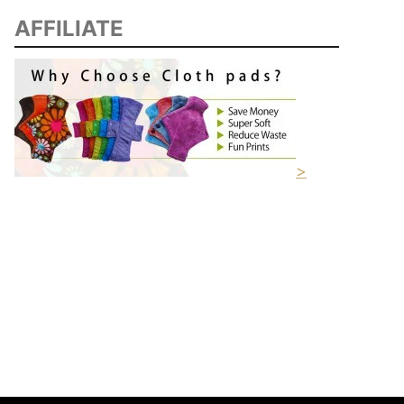
AFFILIATE
>