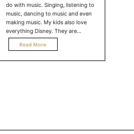
do with music. Singing, listening to
music, dancing to music and even
making music. My kids also love
everything Disney. They are
constantly singing songs from their
a
Read More
favorite shows. One of their new
b
favorite shows is Sofia the First.
o
They love the songs and my
u
daughter is often …
t
S
i
n
g
&
D
a