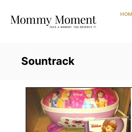
Skip
to
HOM
Content
Sountrack