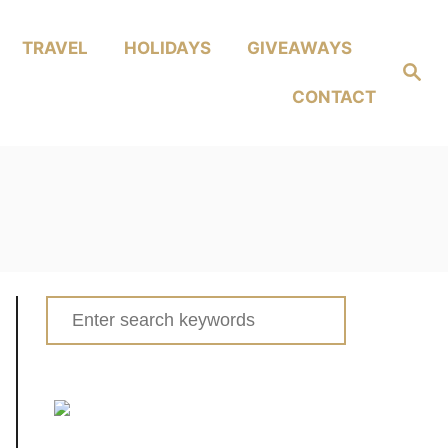
TRAVEL
HOLIDAYS
GIVEAWAYS
Search
CONTACT
Search
for: