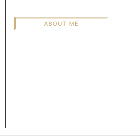
ABOUT ME