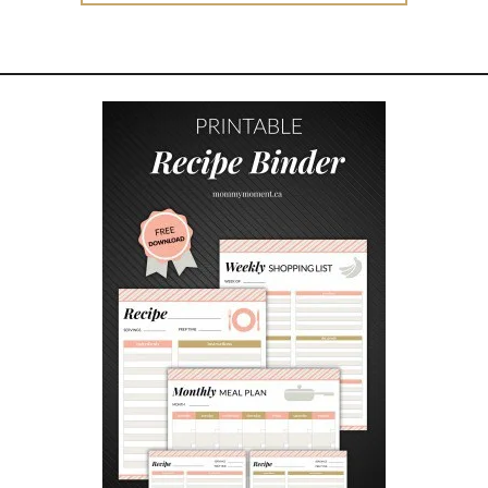
E
E
C
H
R
I
S
T
M
A
S
W
I
S
H
L
I