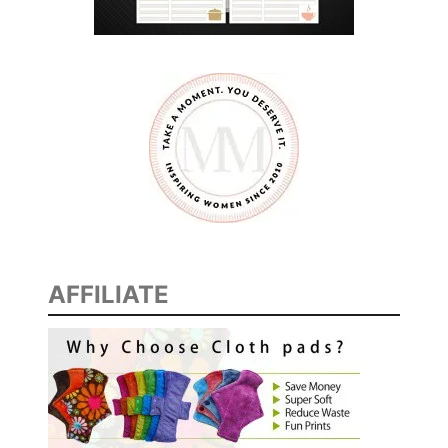
S
T
P
R
I
N
T
A
B
L
E
AFFILIATE
S