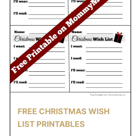
FREE CHRISTMAS WISH
LIST PRINTABLES