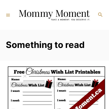
Skip
to
Search
Content
Something to read