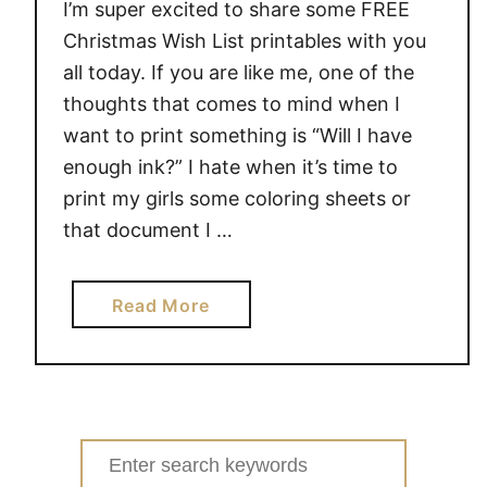
I’m super excited to share some FREE
Christmas Wish List printables with you
all today. If you are like me, one of the
thoughts that comes to mind when I
want to print something is “Will I have
enough ink?” I hate when it’s time to
print my girls some coloring sheets or
that document I …
a
Read More
b
o
u
t
F
Search
R
for: