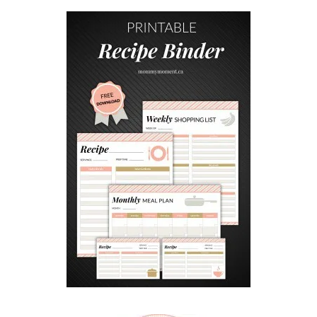
V
E
A
N
D
F
U
N
F
A
M
I
L
Y
T
R
A