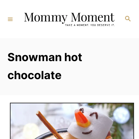
Skip
to
Search
Content
Snowman hot
chocolate