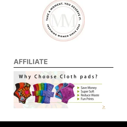
D
I
T
I
O
N
S
AFFILIATE
>