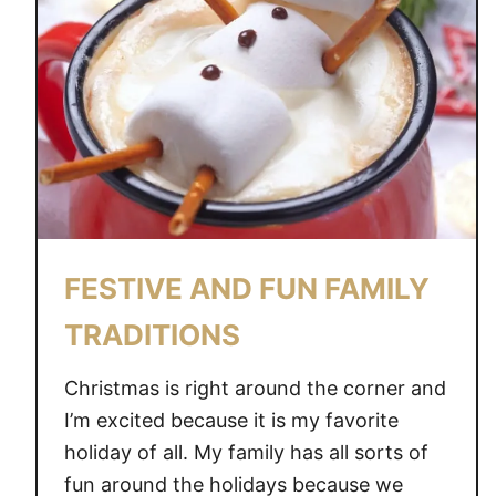
FESTIVE AND FUN FAMILY
TRADITIONS
Christmas is right around the corner and
I’m excited because it is my favorite
holiday of all. My family has all sorts of
fun around the holidays because we