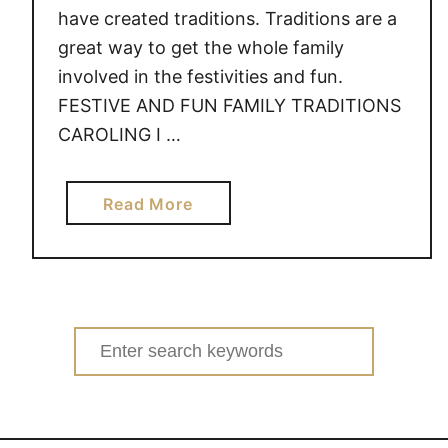
have created traditions. Traditions are a
great way to get the whole family
involved in the festivities and fun.
FESTIVE AND FUN FAMILY TRADITIONS
CAROLING I …
a
Read More
b
o
u
t
F
Search
E
for:
S
T
I