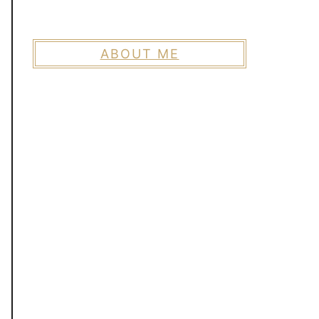
ABOUT ME