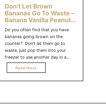
O
S
Don’t Let Brown
T
F
Bananas Go To Waste –
H
O
Banana Vanilla Peanut
I
R
E
Butter Smoothie
W
Do you often find that you have
B
I
bananas going brown on the
O
N
counter? Don’t let them go to
W
T
L
waste, just pop them into your
E
R
freezer to use another day in a
R
E
Smoothie! As warmer weather has
a
Read More
C
set in and the end of year is
b
I
approaching my kids are arriving
o
P
home from school “starving”,
u
E
nosing around …
t
S
D
T
o
O