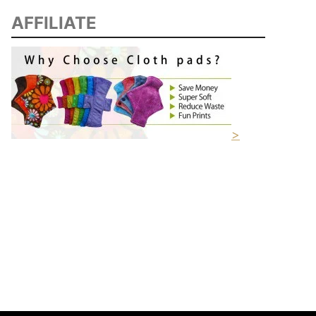
AFFILIATE
>