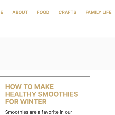
E
ABOUT
FOOD
CRAFTS
FAMILY LIFE
HOW TO MAKE
HEALTHY SMOOTHIES
FOR WINTER
Smoothies are a favorite in our