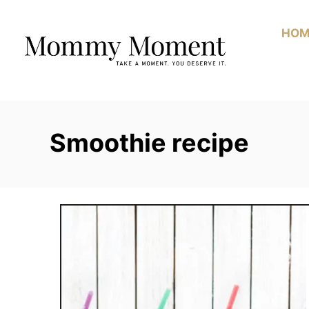
Skip
to
HOM
Content
Smoothie recipe