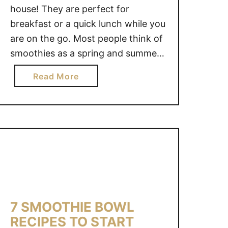
house! They are perfect for
breakfast or a quick lunch while you
are on the go. Most people think of
smoothies as a spring and summer
beverage, because it can be hard to
a
Read More
find that in-season fruit during the
b
winter months. *FREE printable
o
Kale Smoothie Recipe at the
u
bottom …
t
H
O
W
T
O
7 SMOOTHIE BOWL
M
RECIPES TO START
A