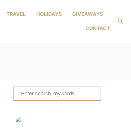
TRAVEL
HOLIDAYS
GIVEAWAYS
Search
CONTACT
Search
for: