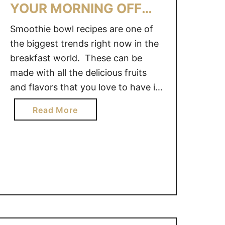
YOUR MORNING OFF
K
E
RIGHT!
Smoothie bowl recipes are one of
H
the biggest trends right now in the
E
breakfast world. These can be
A
L
made with all the delicious fruits
T
and flavors that you love to have in
H
your favorite smoothie, but usually
a
Read More
Y
have oats or granola added to them
b
S
to make a nice, hearty breakfast
o
M
eaten with a spoon! 7 …
u
O
t
O
7
T
S
H
M
I
O
E