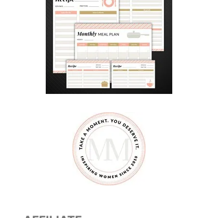
O
K
E
R
R
E
C
I
P
E
S
F
O
R
G
A
M