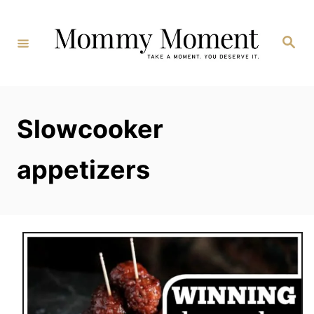
Skip
to
Search
Content
Slowcooker
appetizers