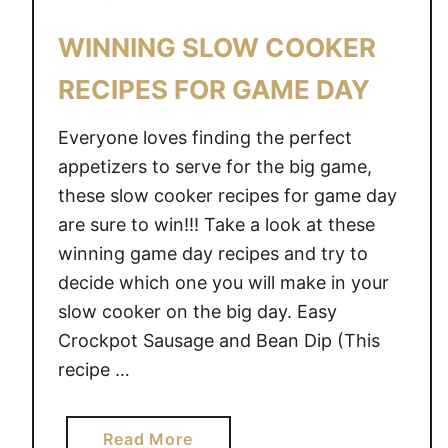
WINNING SLOW COOKER
RECIPES FOR GAME DAY
Everyone loves finding the perfect
appetizers to serve for the big game,
these slow cooker recipes for game day
are sure to win!!! Take a look at these
winning game day recipes and try to
decide which one you will make in your
slow cooker on the big day. Easy
Crockpot Sausage and Bean Dip (This
recipe …
a
Read More