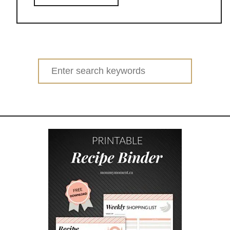
b
o
u
t
W
Search
I
for:
N
N
I
N
G
S
L
O
W
C
O