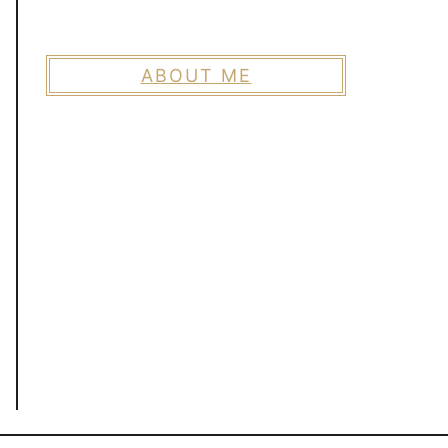
ABOUT ME