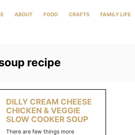
E
ABOUT
FOOD
CRAFTS
FAMILY LIFE
soup recipe
DILLY CREAM CHEESE
CHICKEN & VEGGIE
SLOW COOKER SOUP
There are few things more