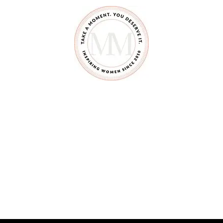
E
A
M
C
H
E
E
S
E
C
H
I
C
K
E
N
&