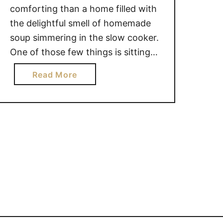
comforting than a home filled with
the delightful smell of homemade
soup simmering in the slow cooker.
One of those few things is sitting
down with a steaming bowl of it
a
Read More
right in front of you! This is easily
b
one of my family’s all time favorites,
o
and is requested often! And
u
that works out great …
t
D
I
L
L
Y
C
R