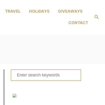
TRAVEL
HOLIDAYS
GIVEAWAYS
Search
CONTACT
Search
for: