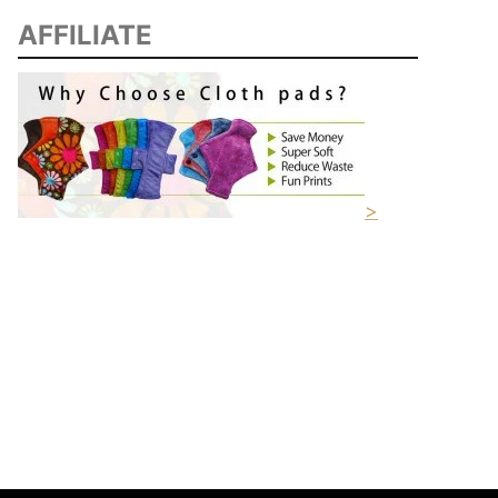
AFFILIATE
>