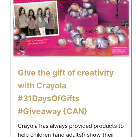
Give the gift of creativity
with Crayola
#31DaysOfGifts
#Giveaway {CAN}
Crayola has always provided products to
help children (and adults!) show their