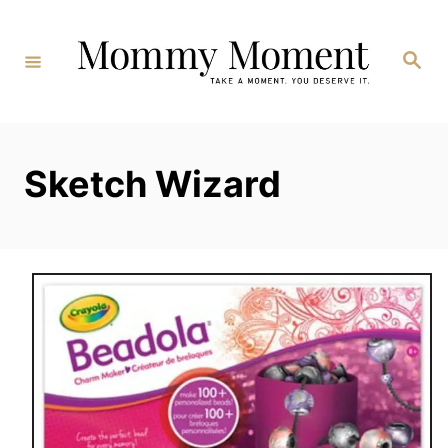
Skip
to
Search
Content
Sketch Wizard