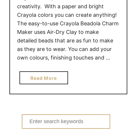
creativity. With a paper and bright
Crayola colors you can create anything!
The easy-to-use Crayola Beadola Charm
Maker uses Air-Dry Clay to make
detailed beads that are as fun to make
as they are to wear. You can add your
own colours, finishing touches and …
a
Read More
b
o
u
t
G
Search
i
for:
v