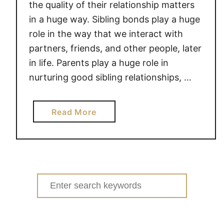
the quality of their relationship matters
in a huge way. Sibling bonds play a huge
role in the way that we interact with
partners, friends, and other people, later
in life. Parents play a huge role in
nurturing good sibling relationships, …
a
Read More
b
o
u
t
S
Search
I
for:
B
L