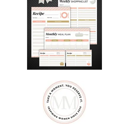
N
C
O
U
R
A
G
E
G
O
O
D
S
I
B
L
I
N