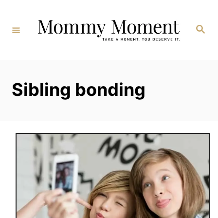
Skip
to
Search
Content
Sibling bonding