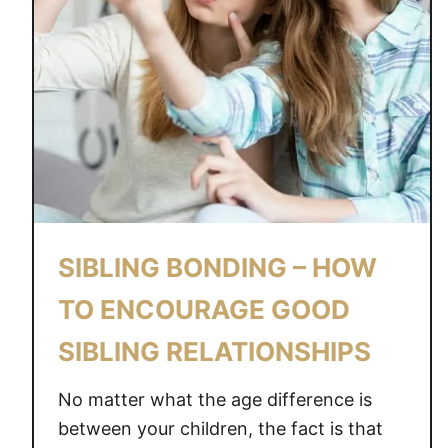
SIBLING BONDING – HOW
TO ENCOURAGE GOOD
SIBLING RELATIONSHIPS
No matter what the age difference is
between your children, the fact is that