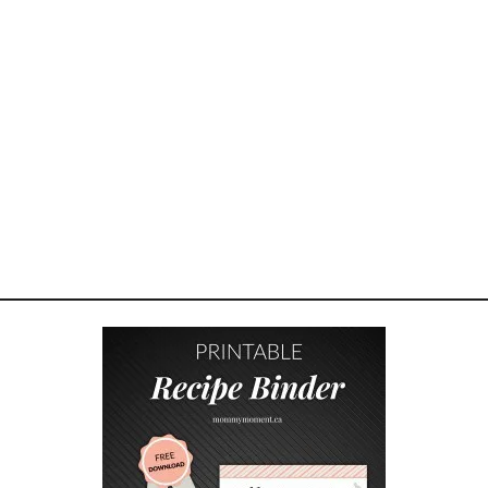
I
N
G
B
O
N
D
I
N
G
–
H
O
W
T
O
E