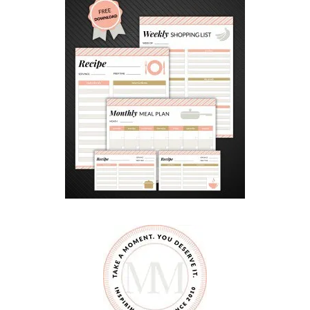
E
L
L
P
H
O
N
E
?