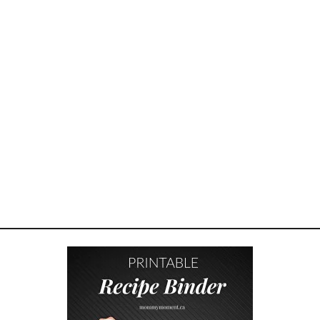
O
U
L
D
Y
O
U
R
K
I
D
S
H
A
V
E
A
C