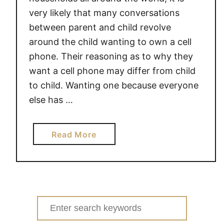
very likely that many conversations
between parent and child revolve
around the child wanting to own a cell
phone. Their reasoning as to why they
want a cell phone may differ from child
to child. Wanting one because everyone
else has …
a
Read More
b
o
u
t
S
Search
H
for: