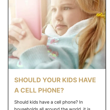
SHOULD YOUR KIDS HAVE
A CELL PHONE?
Should kids have a cell phone? In
households all around the world, it is