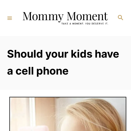
Skip
to
Search
Content
Should your kids have
a cell phone