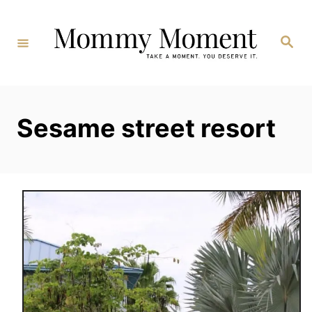
Skip
to
Search
Content
Sesame street resort