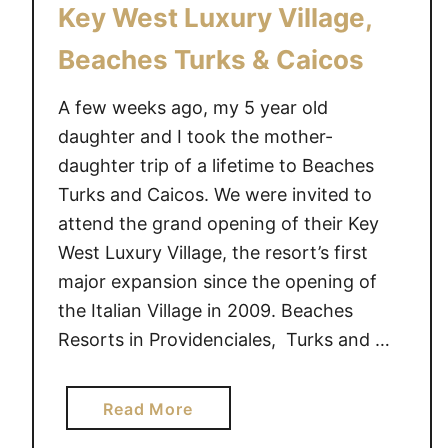
Key West Luxury Village,
Beaches Turks & Caicos
A few weeks ago, my 5 year old
daughter and I took the mother-
daughter trip of a lifetime to Beaches
Turks and Caicos. We were invited to
attend the grand opening of their Key
West Luxury Village, the resort’s first
major expansion since the opening of
the Italian Village in 2009. Beaches
Resorts in Providenciales, Turks and …
a
Read More
b