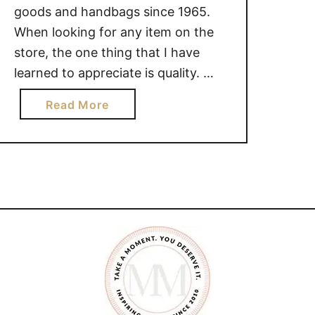
goods and handbags since 1965.
When looking for any item on the
store, the one thing that I have
learned to appreciate is quality.
Quality is something that will ensure
a
Read More
your have something that will last.
b
With Angel Reinares, quality is
o
what you get. Take a moment to
u
watch this “My …
t
A
n
g
e
l
R
e