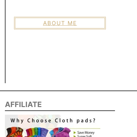
ABOUT ME
AFFILIATE