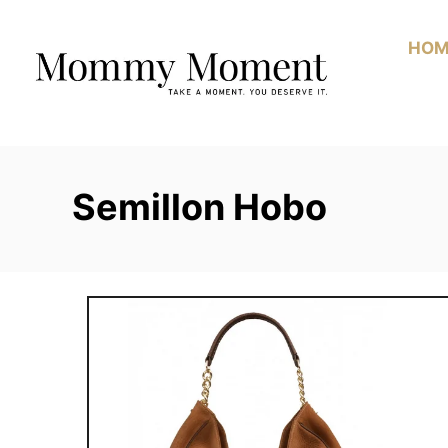
Skip
to
HOM
Content
Semillon Hobo