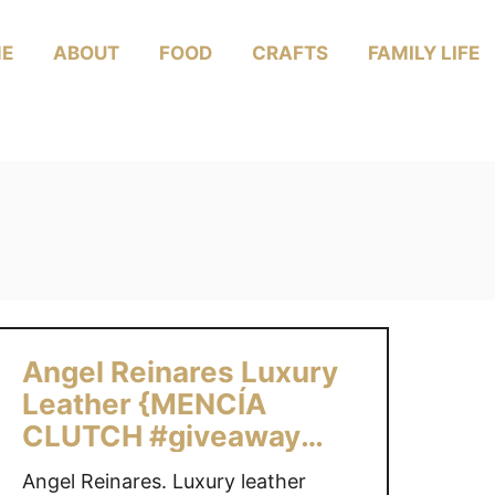
E
ABOUT
FOOD
CRAFTS
FAMILY LIFE
Angel Reinares Luxury
Leather {MENCÍA
CLUTCH #giveaway
$330 value US/CAN}
Angel Reinares. Luxury leather