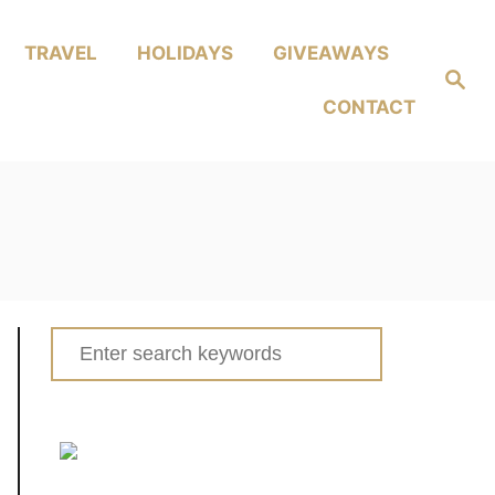
TRAVEL
HOLIDAYS
GIVEAWAYS
Search
CONTACT
Search
for: