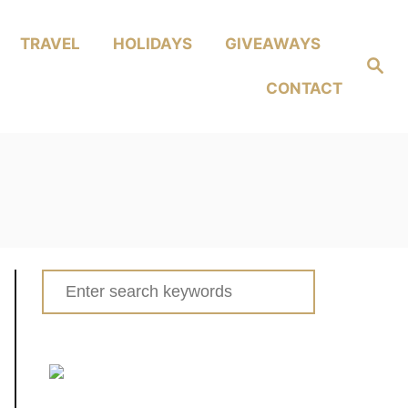
TRAVEL
HOLIDAYS
GIVEAWAYS
Search
CONTACT
Search
for: