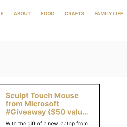
E
ABOUT
FOOD
CRAFTS
FAMILY LIFE
Sculpt Touch Mouse
from Microsoft
#Giveaway {$50 value}
{Can Only}
With the gift of a new laptop from