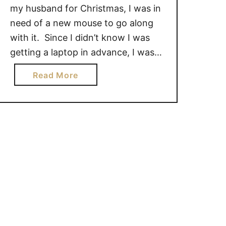
my husband for Christmas, I was in
need of a new mouse to go along
with it. Since I didn’t know I was
getting a laptop in advance, I was
glad that I had already received the
a
Read More
Microsoft Sculpt Touch Mouse to
b
review. The Microsoft Sculpt Touch
o
Mouse …
u
t
S
c
u
l
p
t
T