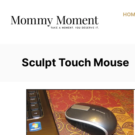
Skip
to
HOM
Content
Sculpt Touch Mouse