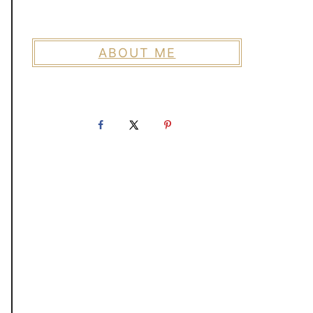
ABOUT ME