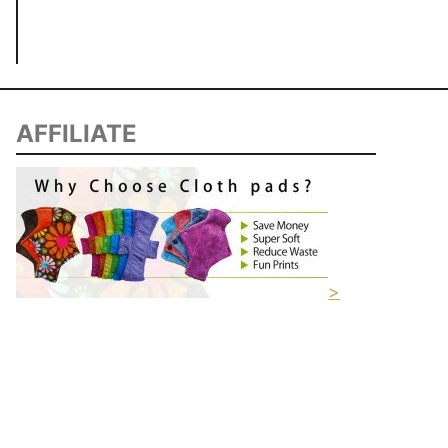
AFFILIATE
>