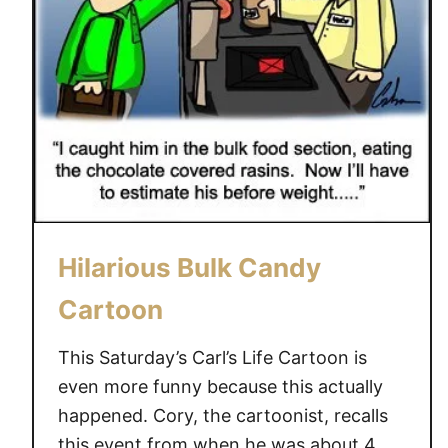
Hilarious Bulk Candy
Cartoon
This Saturday’s Carl’s Life Cartoon is
even more funny because this actually
happened. Cory, the cartoonist, recalls
this event from when he was about 4