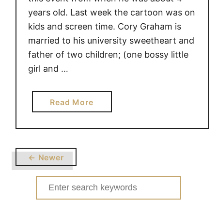
years old. Last week the cartoon was on
kids and screen time. Cory Graham is
married to his university sweetheart and
father of two children; (one bossy little
girl and …
a
Read More
b
o
u
t
← Newer
H
i
Search
l
for:
a
r