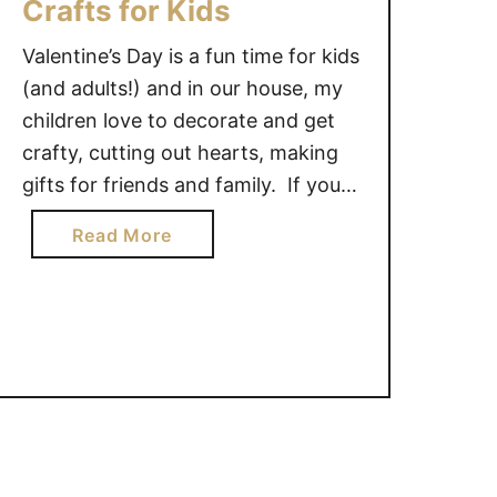
Crafts for Kids
Valentine’s Day is a fun time for kids
(and adults!) and in our house, my
children love to decorate and get
crafty, cutting out hearts, making
gifts for friends and family. If your
children are anything like mine,
a
Read More
they will enjoy these 14 Valentine’s
b
Day Crafts for Kids. This owl craft
o
is so cute and …
u
t
1
4
V
a
l