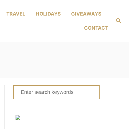
TRAVEL
HOLIDAYS
GIVEAWAYS
Search
CONTACT
Search
for: