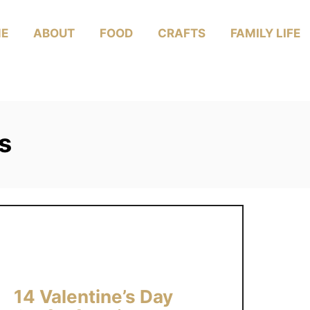
E
ABOUT
FOOD
CRAFTS
FAMILY LIFE
s
14 Valentine’s Day