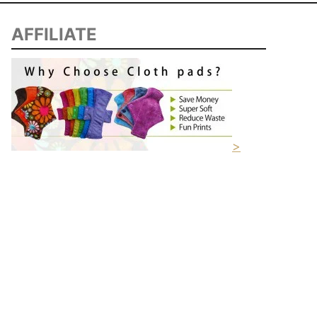
AFFILIATE
>