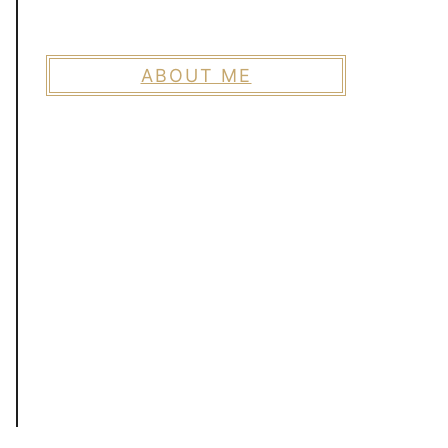
ABOUT ME