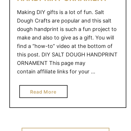
Making DIY gifts is a lot of fun. Salt
Dough Crafts are popular and this salt
dough handprint is such a fun project to
make and also to give as a gift. You will
find a “how-to” video at the bottom of
this post. DIY SALT DOUGH HANDPRINT
ORNAMENT This page may
contain affiliate links for your …
a
Read More
b
o
u
t
D