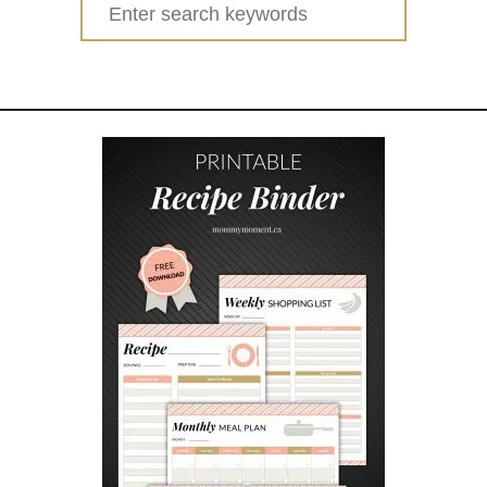
Search
I
for:
Y
S
A
L
T
D
O
U
G
H
H
A
N
D
P
R