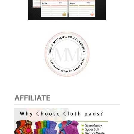
I
N
T
O
R
N
A
M
E
N
T
AFFILIATE