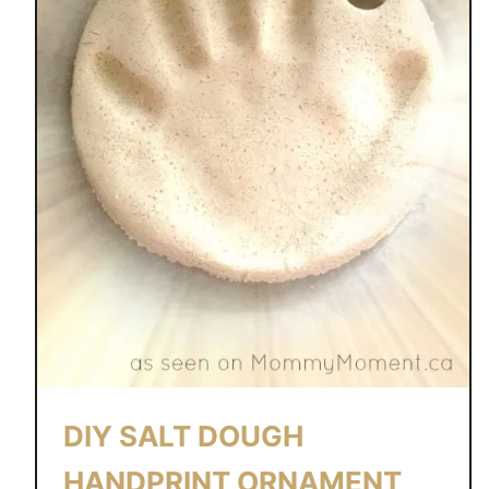
DIY SALT DOUGH
HANDPRINT ORNAMENT