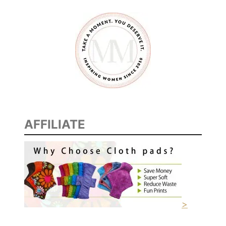
#
M
o
n
e
y
W
i
s
AFFILIATE
e
M
o
m
s
#
R
>
R