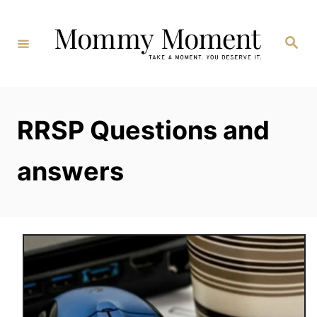
Skip
to
Search
Content
RRSP Questions and
answers