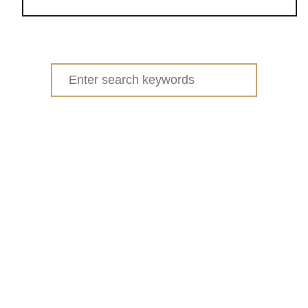
o
u
t
Y
Search
O
for:
U
R
T
O
P
1
0
R
R
S
P
Q