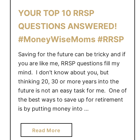
YOUR TOP 10 RRSP
QUESTIONS ANSWERED!
#MoneyWiseMoms #RRSP
Saving for the future can be tricky and if
you are like me, RRSP questions fill my
mind. I don’t know about you, but
thinking 20, 30 or more years into the
future is not an easy task for me. One of
the best ways to save up for retirement
is by putting money into …
a
Read More
b