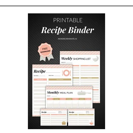
U
E
S
T
I
O
N
S
A
N
S
W
E
R
E
D
!