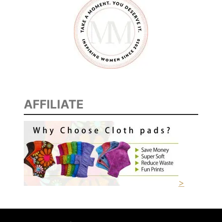
AFFILIATE
>