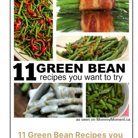
11 Green Bean Recipes you