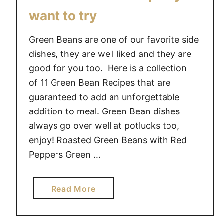
want to try
Green Beans are one of our favorite side
dishes, they are well liked and they are
good for you too. Here is a collection
of 11 Green Bean Recipes that are
guaranteed to add an unforgettable
addition to meal. Green Bean dishes
always go over well at potlucks too,
enjoy! Roasted Green Beans with Red
Peppers Green …
a
Read More
b
o