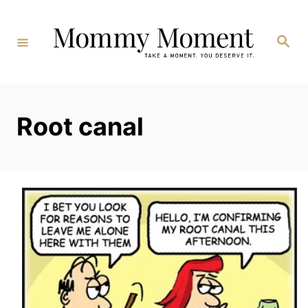
Skip
to
Search
Content
Root canal