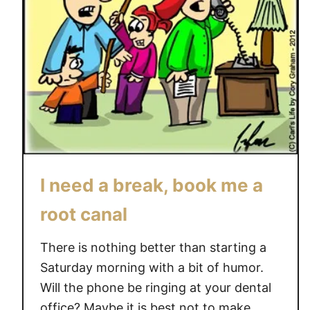
I need a break, book me a
root canal
There is nothing better than starting a
Saturday morning with a bit of humor.
Will the phone be ringing at your dental
office? Maybe it is best not to make