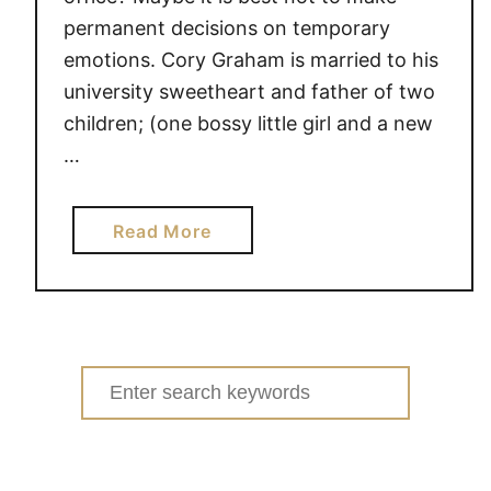
permanent decisions on temporary
emotions. Cory Graham is married to his
university sweetheart and father of two
children; (one bossy little girl and a new
…
a
Read More
b
o
u
t
I
Search
n
for:
e
e
d