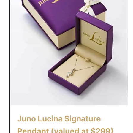
Juno Lucina Signature
Pendant (valued at $299)