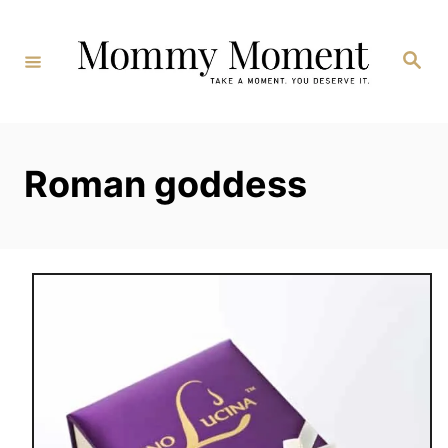
Skip
to
Search
Content
Roman goddess