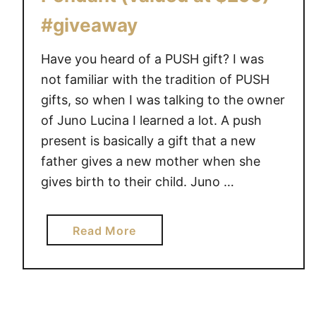
#giveaway
Have you heard of a PUSH gift? I was
not familiar with the tradition of PUSH
gifts, so when I was talking to the owner
of Juno Lucina I learned a lot. A push
present is basically a gift that a new
father gives a new mother when she
gives birth to their child. Juno …
a
Read More
b
o
u
t