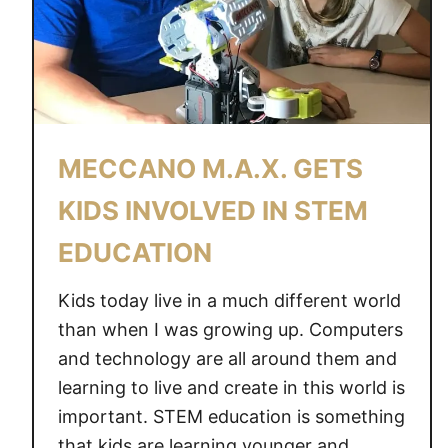
MECCANO M.A.X. GETS
KIDS INVOLVED IN STEM
EDUCATION
Kids today live in a much different world
than when I was growing up. Computers
and technology are all around them and
learning to live and create in this world is
important. STEM education is something
that kids are learning younger and