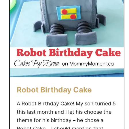
.
A
.
X
.
G
E
T
S
K
I
D
Robot Birthday Cake
S
I
A Robot Birthday Cake! My son turned 5
N
this last month and I let his choose the
V
theme for his birthday – he chose a
O
Robot Cake… I should mention that