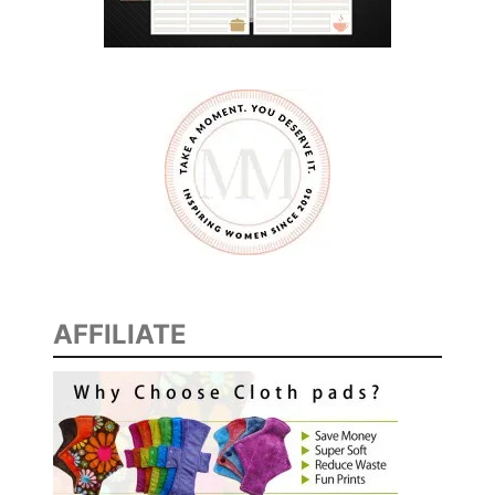
a
k
e
!
AFFILIATE