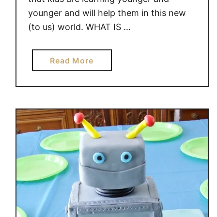
younger and will help them in this new
(to us) world. WHAT IS …
a
Read More
b
o
u
t
M
E
C
C
A
N
O
M