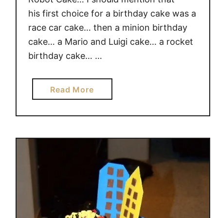
L
his first choice for a birthday cake was a
V
race car cake… then a minion birthday
E
cake… a Mario and Luigi cake… a rocket
D
I
birthday cake… …
N
S
a
Read More
T
b
E
o
M
u
E
t
D
R
U
o
C
b
A
o
T
t
I
B