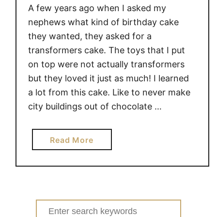
A few years ago when I asked my
nephews what kind of birthday cake
they wanted, they asked for a
transformers cake. The toys that I put
on top were not actually transformers
but they loved it just as much! I learned
a lot from this cake. Like to never make
city buildings out of chocolate …
a
Read More
b
o
u
t
A
Search
R