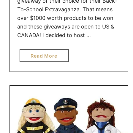
giveaway of their choice for their Back-
To-School Extravaganza. That means
over $1000 worth products to be won
and these giveaways are open to US &
CANADA! I decided to host …
a
Read More
b
o
u
t
G
u
i
d
e
c