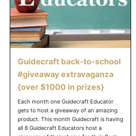
Guidecraft back-to-school
#giveaway extravaganza
{over $1000 in prizes}
Each month one Guidecraft Educator
gets to host a giveaway of an amazing
product. This month Guidecraft is having
all 8 Guidecraft Educators host a