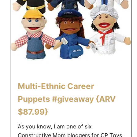
r
a
f
t
b
a
c
k
-
t
Multi-Ethnic Career
o
-
Puppets #giveaway {ARV
s
$87.99}
c
h
As you know, I am one of six
o
o
Constructive Mom bloggers for CP Toys.