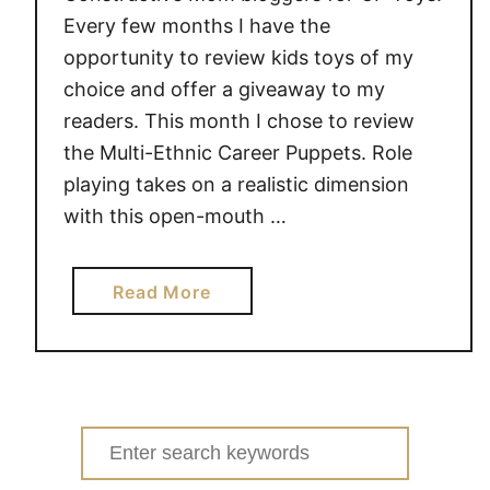
l
Every few months I have the
#
opportunity to review kids toys of my
g
choice and offer a giveaway to my
i
readers. This month I chose to review
v
the Multi-Ethnic Career Puppets. Role
e
playing takes on a realistic dimension
a
with this open-mouth …
w
a
y
a
Read More
e
b
x
o
t
u
r
t
a
M
Search
v
u
for:
a