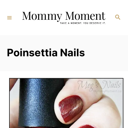
Skip
to
Search
Content
Poinsettia Nails