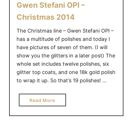
Gwen Stefani OPI –
Christmas 2014
The Christmas line – Gwen Stefani OPI –
has a multitude of polishes and today I
have pictures of seven of them. (I will
show you the glitters in a later post) The
whole set includes twelve polishes, six
glitter top coats, and one 18k gold polish
to wrap it up. So that’s 19 polishes! …
a
Read More
b
o
u