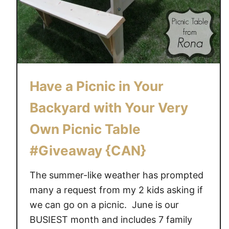
Have a Picnic in Your
Backyard with Your Very
Own Picnic Table
#Giveaway {CAN}
The summer-like weather has prompted
many a request from my 2 kids asking if
we can go on a picnic. June is our
BUSIEST month and includes 7 family