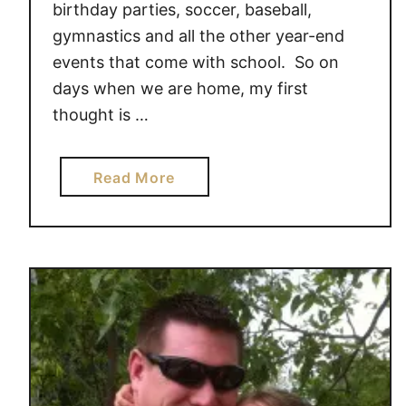
birthday parties, soccer, baseball,
gymnastics and all the other year-end
events that come with school. So on
days when we are home, my first
thought is …
a
Read More
b
o
u
t
H
a
v
e
a