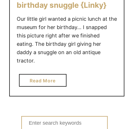
a
birthday snuggle {Linky}
r
d
Our little girl wanted a picnic lunch at the
w
museum for her birthday… I snapped
i
this picture right after we finished
t
eating. The birthday girl giving her
h
daddy a snuggle on an old antique
Y
o
tractor.
u
r
a
Read More
V
b
e
o
r
u
y
t
O
W
Search
w
o
n
for: