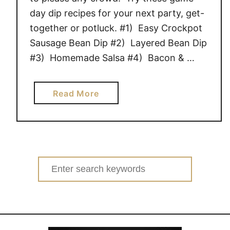
day dip recipes for your next party, get-
together or potluck. #1) Easy Crockpot
Sausage Bean Dip #2) Layered Bean Dip
#3) Homemade Salsa #4) Bacon & …
a
Read More
b
o
u
t
1
Search
9
for:
D
E
L
I