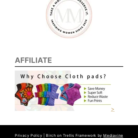
C
I
P
E
S
AFFILIATE
>
Privacy Policy | Birch on Trellis Framework by
Mediavine