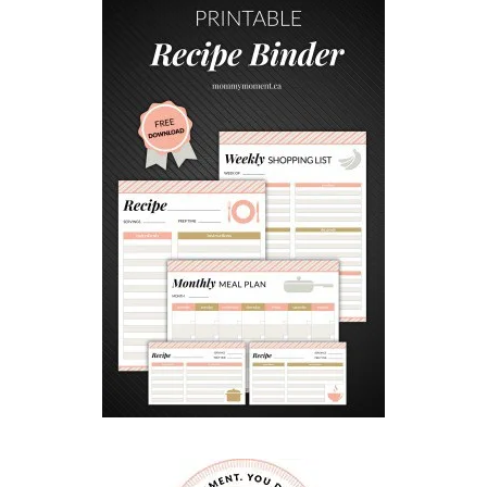
C
I
O
U
S
G
A
M
E
D
A
Y
D
I
P
R
E