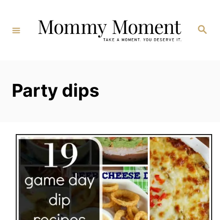
Skip
to
Search
Content
Party dips