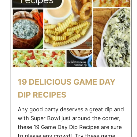
19 DELICIOUS GAME DAY
DIP RECIPES
Any good party deserves a great dip and
with Super Bowl just around the corner,
these 19 Game Day Dip Recipes are sure
to please any crowd! Try these game