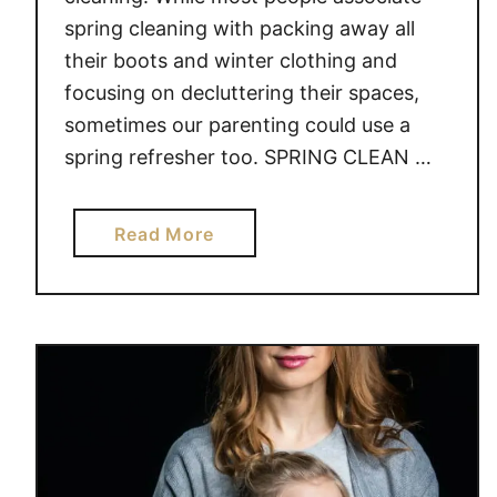
spring cleaning with packing away all
their boots and winter clothing and
focusing on decluttering their spaces,
sometimes our parenting could use a
spring refresher too. SPRING CLEAN …
a
Read More
b
o
u
t
1
0
T
I
P