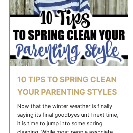
10 TIPS TO SPRING CLEAN
YOUR PARENTING STYLES
Now that the winter weather is finally
saying its final goodbyes until next time,
it is time to jump into some spring
cleaning. While most people associate