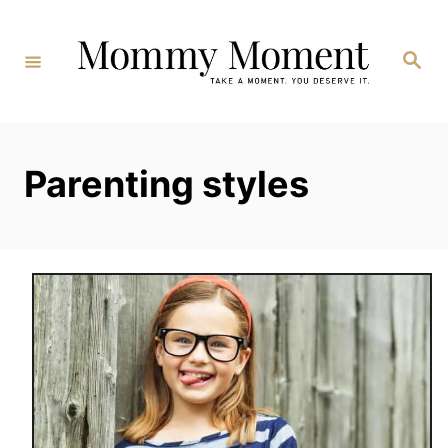
Skip
to
Search
Content
Parenting styles