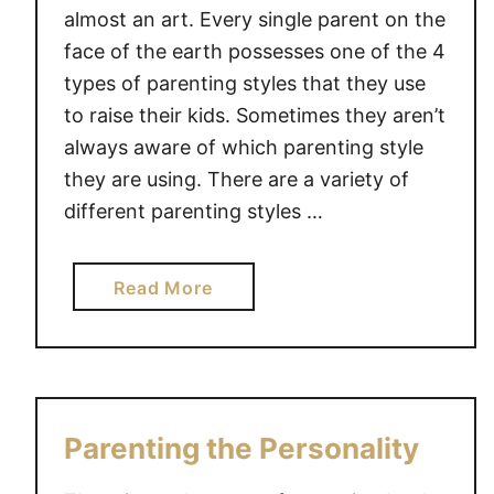
R
almost an art. Every single parent on the
P
face of the earth possesses one of the 4
A
types of parenting styles that they use
R
to raise their kids. Sometimes they aren’t
E
always aware of which parenting style
N
they are using. There are a variety of
T
different parenting styles …
I
N
G
a
Read More
S
b
T
o
Y
u
L
t
E
4
Parenting the Personality
S
T
Y