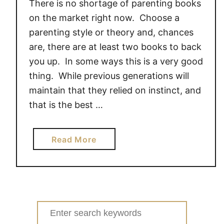
There is no shortage of parenting books
P
on the market right now. Choose a
E
parenting style or theory and, chances
S
are, there are at least two books to back
O
you up. In some ways this is a very good
F
P
thing. While previous generations will
A
maintain that they relied on instinct, and
R
that is the best …
E
N
a
Read More
T
b
I
o
N
u
G
t
S
P
T
Search
a
Y
for: